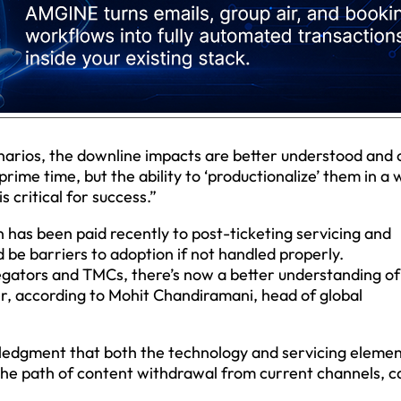
narios, the downline impacts are better understood and 
rime time, but the ability to ‘productionalize’ them in a
 critical for success.”
 has been paid recently to post-ticketing servicing and
 be barriers to adoption if not handled properly.
gators and TMCs, there’s now a better understanding of
er, according to Mohit Chandiramani, head of global
edgment that both the technology and servicing elemen
n the path of content withdrawal from current channels, c