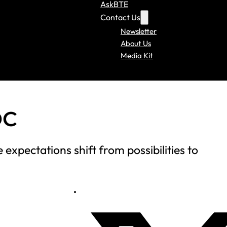
AskBTE
Contact Us
Newsletter
About Us
Media Kit
DC
expectations shift from possibilities to