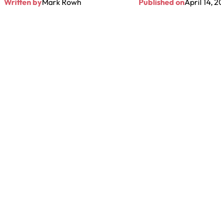
Written by
Mark Rowh
Published on
April 14, 