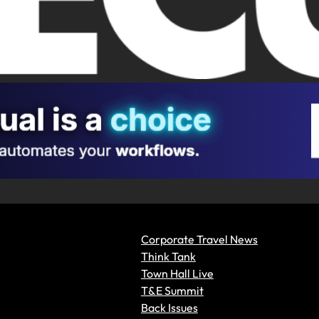
Corporate Travel News
Think Tank
Town Hall Live
T&E Summit
Back Issues