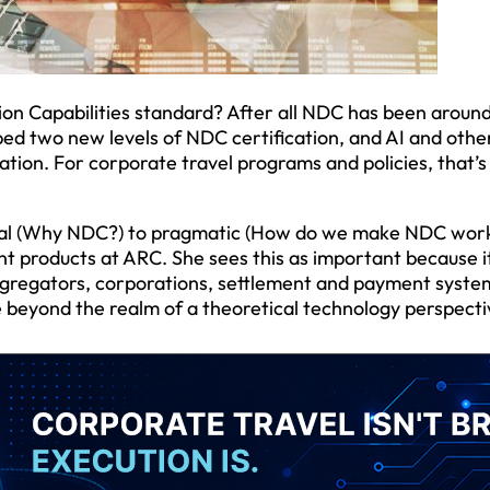
tion Capabilities standard? After all NDC has been around
ped two new levels of NDC certification, and AI and othe
ion. For corporate travel programs and policies, that’s 
ual (Why NDC?) to pragmatic (How do we make NDC work
t products at ARC. She sees this as important because i
, aggregators, corporations, settlement and payment syste
e beyond the realm of a theoretical technology perspecti