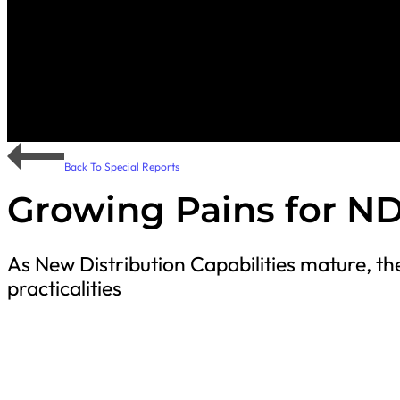
Back To Special Reports
Growing Pains for N
As New Distribution Capabilities mature, the 
practicalities