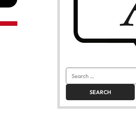
Search
for: