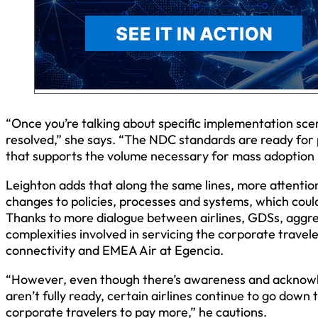
“Once you’re talking about specific implementation sce
resolved,” she says. “The NDC standards are ready for p
that supports the volume necessary for mass adoption is
Leighton adds that along the same lines, more attention
changes to policies, processes and systems, which could
Thanks to more dialogue between airlines, GDSs, aggre
complexities involved in servicing the corporate travel
connectivity and EMEA Air at Egencia.
“However, even though there’s awareness and acknowl
aren’t fully ready, certain airlines continue to go dow
corporate travelers to pay more,” he cautions.