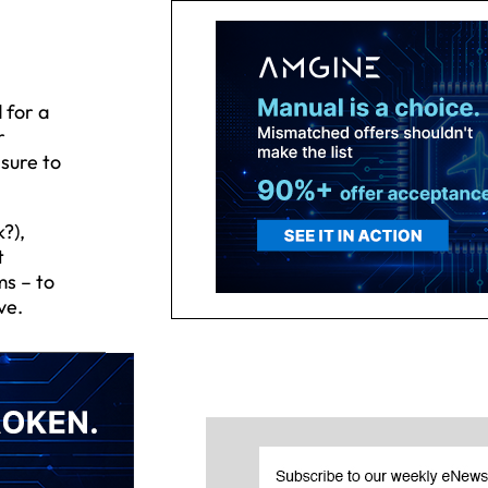
 for a
r
sure to
?),
t
ms – to
ve.