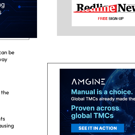
can be
 way
 the
ts
ausing