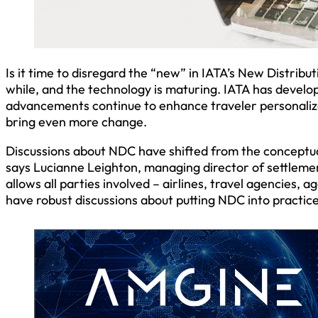
Is it time to disregard the “new” in IATA’s New Distribu
while, and the technology is maturing. IATA has develo
advancements continue to enhance traveler personalizat
bring even more change.
Discussions about NDC have shifted from the concept
says Lucianne Leighton, managing director of settlemen
allows all parties involved – airlines, travel agencies
have robust discussions about putting NDC into practic