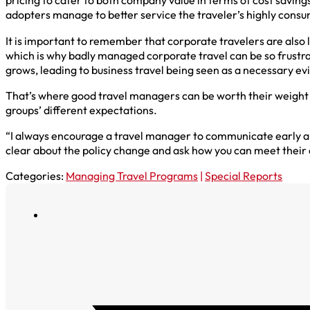
pricing to cater to both company value in terms of cost savings
adopters manage to better service the traveler’s highly cons
It is important to remember that corporate travelers are also
which is why badly managed corporate travel can be so frustratin
grows, leading to business travel being seen as a necessary evil
That’s where good travel managers can be worth their weight 
groups’ different expectations.
“I always encourage a travel manager to communicate early and 
clear about the policy change and ask how you can meet their
Categories:
Managing Travel Programs
|
Special Reports