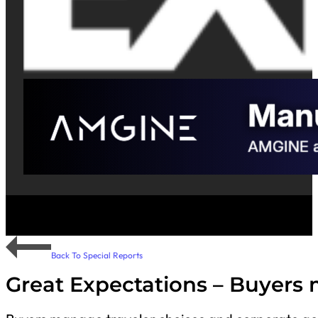
Back To Special Reports
Great Expectations – Buyers 