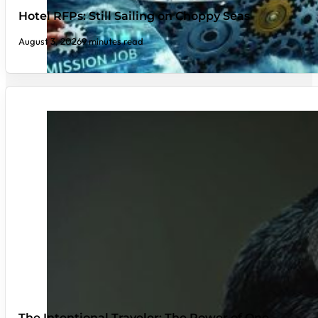
Hotel RFPs: Still Sailing on Choppy Seas
August 3, 2026
9 minutes read
The Intentional Traveler: The Power of One