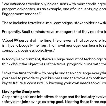
“We influence traveler buying decisions with merchandising tec
program advocates. As an example, one of our clients, a glob
Engagement services.”
These included traveler e-mail campaigns, stakeholder newslet
Frequently, Boult reminds travel managers that they need to ta
“About 99 percent of the time, the answer is that corporate t
isn’t just a budget-line item. If a travel manager can learn to
company’s business objectives.”
In today’s environment, there’s a huge amount of technological
think about the objectives of the travel program in line with 
“Take the time to talk with people and then challenge everythi
you need to provide to your business and the travelers both now
key to future success is truly knowing your own needs so you c
Moving the Goalposts
Corporate goals and initiatives change and the industry evolve
safety aims join savings as a top goal. Meeting these three ex