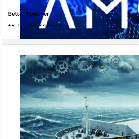
Better Together
August 3, 2026
6 minutes read