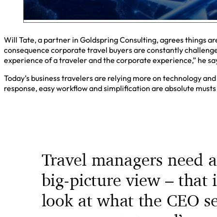
Will Tate, a partner in Goldspring Consulting, agrees things a
consequence corporate travel buyers are constantly challenge
experience of a traveler and the corporate experience,” he sa
Today’s business travelers are relying more on technology and 
response, easy workflow and simplification are absolute musts