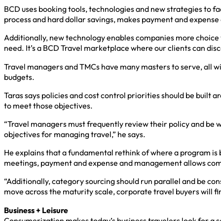
BCD uses booking tools, technologies and new strategies to fa
process and hard dollar savings, makes payment and expense e
Additionally, new technology enables companies more choice 
need. It’s a BCD Travel marketplace where our clients can disc
Travel managers and TMCs have many masters to serve, all with
budgets.
Taras says policies and cost control priorities should be built
to meet those objectives.
“Travel managers must frequently review their policy and be w
objectives for managing travel,” he says.
He explains that a fundamental rethink of where a program is b
meetings, payment and expense and management allows comp
“Additionally, category sourcing should run parallel and be c
move across the maturity scale, corporate travel buyers will fin
Business + Leisure
Consumerization makes today’s business travelers look for a 