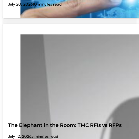
July 20, 2026
10 minutes read
The Elephant in the Room: TMC RFIs vs RFPs
July 12, 2026
5 minutes read