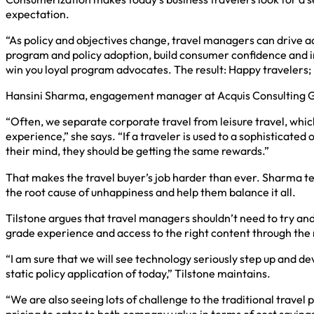
expectation.
“As policy and objectives change, travel managers can drive 
program and policy adoption, build consumer confidence and inf
win you loyal program advocates. The result: Happy travelers
Hansini Sharma, engagement manager at Acquis Consulting Gro
“Often, we separate corporate travel from leisure travel, whi
experience,” she says. “If a traveler is used to a sophisticate
their mind, they should be getting the same rewards.”
That makes the travel buyer’s job harder than ever. Sharma tel
the root cause of unhappiness and help them balance it all.
Tilstone argues that travel managers shouldn’t need to try an
grade experience and access to the right content through the
“I am sure that we will see technology seriously step up and de
static policy application of today,” Tilstone maintains.
“We are also seeing lots of challenge to the traditional travel