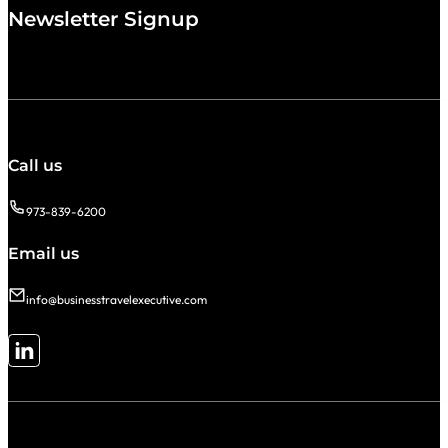
Newsletter Signup
Call us
973-839-6200
Email us
info@businesstravelexecutive.com
Follow me on LinkedIn