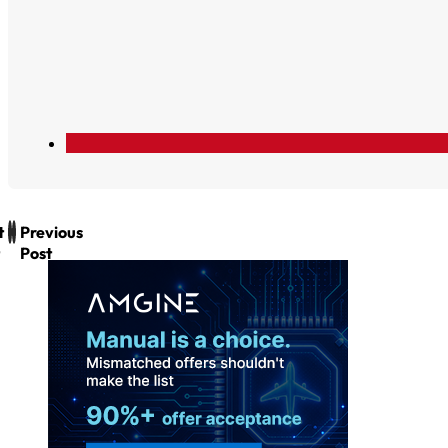
t
Previous
Post