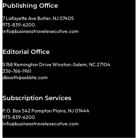
Publishing Office
7 Lafayette Ave Butler, NJ 07405
973-839-6200
info@businesstravelexecutive.com
Editorial Office
5768 Remington Drive Winston-Salem, NC 27104
336-766-1961
dbooth@askbte.com
Subscription Services
P.O. Box 542 Pompton Plains, NJ 07444
973-839-6200
info@businesstravelexecutive.com