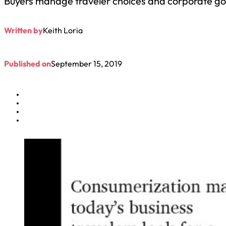
Buyers manage traveler choices and corporate goa
Written by
Keith Loria
Published on
September 15, 2019