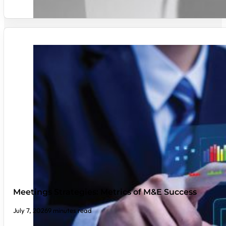
Meetings Strategies: Metrics of M&E Success
July 7, 2026
9 minutes read