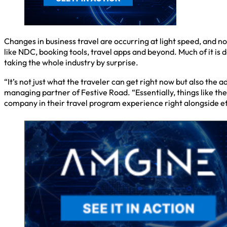
Changes in business travel are occurring at light speed, and no
like NDC, booking tools, travel apps and beyond. Much of it is 
taking the whole industry by surprise.
“It’s not just what the traveler can get right now but also th
managing partner of Festive Road. “Essentially, things like the 
company in their travel program experience right alongside eff