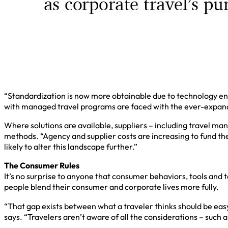
“Standardization is now more obtainable due to technology e
with managed travel programs are faced with the ever-expandi
Where solutions are available, suppliers – including travel m
methods. “Agency and supplier costs are increasing to fund th
likely to alter this landscape further.”
The Consumer Rules
It’s no surprise to anyone that consumer behaviors, tools and 
people blend their consumer and corporate lives more fully.
“That gap exists between what a traveler thinks should be eas
says. “Travelers aren’t aware of all the considerations – such a