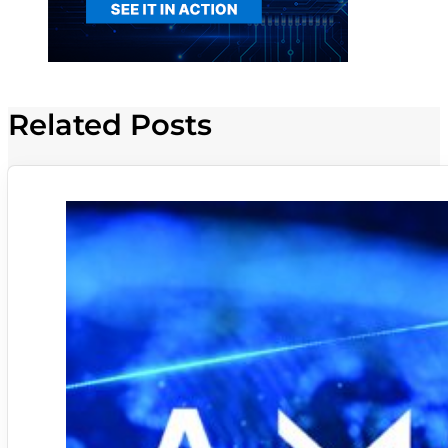
Related Posts