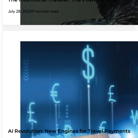
July 28, 2026
9 minutes read
AI Revolution: New Engines for Travel Payments