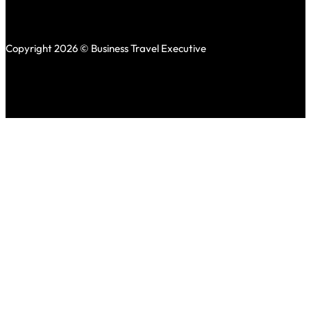
Copyright 2026 © Business Travel Executive