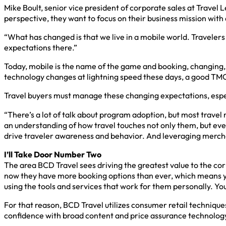
Mike Boult, senior vice president of corporate sales at Travel
perspective, they want to focus on their business mission wit
“What has changed is that we live in a mobile world. Travelers
expectations there.”
Today, mobile is the name of the game and booking, changing, g
technology changes at lightning speed these days, a good TMC 
Travel buyers must manage these changing expectations, especi
“There’s a lot of talk about program adoption, but most travel
an understanding of how travel touches not only them, but ev
drive traveler awareness and behavior. And leveraging mercha
I’ll Take Door Number Two
The area BCD Travel sees driving the greatest value to the cor
now they have more booking options than ever, which means you
using the tools and services that work for them personally. You 
For that reason, BCD Travel utilizes consumer retail technique
confidence with broad content and price assurance technolog