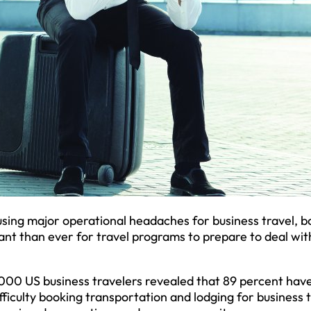
using major operational headaches for business travel, b
tant than ever for travel programs to prepare to deal wit
,000 US business travelers revealed that 89 percent hav
ficulty booking transportation and lodging for business t