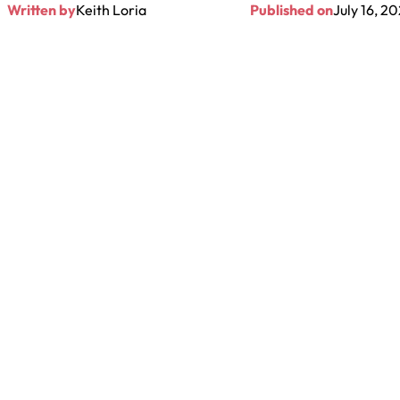
Written by
Keith Loria
Published on
July 16, 2