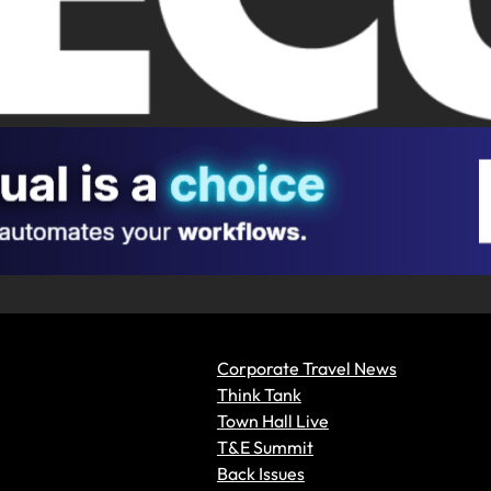
Corporate Travel News
Think Tank
Town Hall Live
T&E Summit
Back Issues