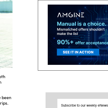
oth
h
e been
rips.