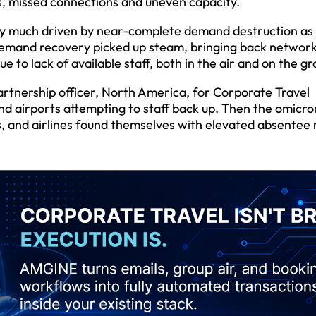
s, missed connections and uneven capacity.
ery much driven by near-complete demand destruction as
 demand recovery picked up steam, bringing back networ
e to lack of available staff, both in the air and on the g
artnership officer, North America, for Corporate Travel
d airports attempting to staff back up. Then the omicro
s, and airlines found themselves with elevated absentee 