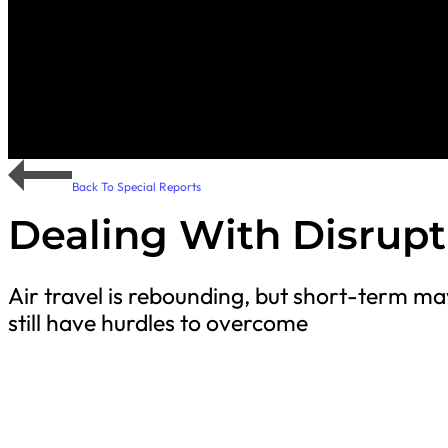
Back To Special Reports
Dealing With Disrupt
Air travel is rebounding, but short-term ma
still have hurdles to overcome