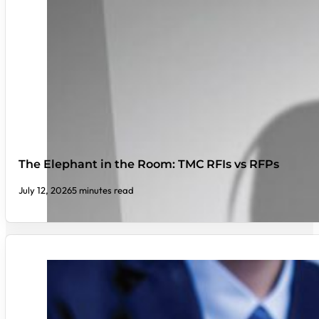
The Elephant in the Room: TMC RFIs vs RFPs
July 12, 2026
5 minutes read