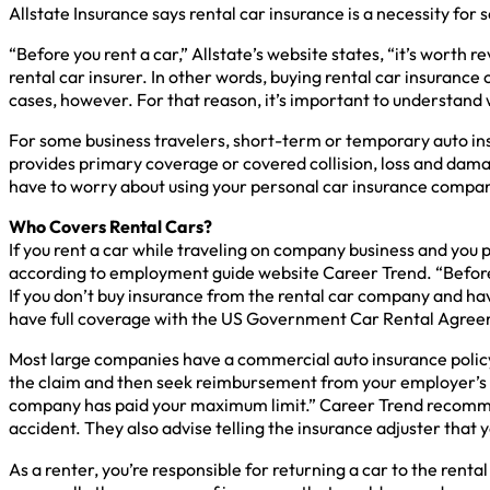
Allstate Insurance says rental car insurance is a necessity for
“Before you rent a car,” Allstate’s website states, “it’s worth
rental car insurer. In other words, buying rental car insuran
cases, however. For that reason, it’s important to understand 
For some business travelers, short-term or temporary auto ins
provides primary coverage or covered collision, loss and dam
have to worry about using your personal car insurance company
Who Covers Rental Cars?
If you rent a car while traveling on company business and you p
according to employment guide website Career Trend. “Before 
If you don’t buy insurance from the rental car company and ha
have full coverage with the US Government Car Rental Agreem
Most large companies have a commercial auto insurance policy
the claim and then seek reimbursement from your employer’s 
company has paid your maximum limit.” Career Trend recommends
accident. They also advise telling the insurance adjuster that 
As a renter, you’re responsible for returning a car to the rent