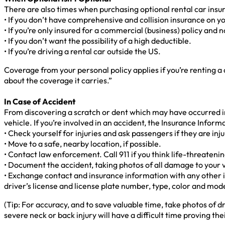
There are also times when purchasing optional rental car insu
• If you don’t have comprehensive and collision insurance on yo
• If you’re only insured for a commercial (business) policy and n
• If you don’t want the possibility of a high deductible.
• If you’re driving a rental car outside the US.
Coverage from your personal policy applies if you’re renting a 
about the coverage it carries.”
In Case of Accident
From discovering a scratch or dent which may have occurred in a
vehicle. If you’re involved in an accident, the Insurance Infor
• Check yourself for injuries and ask passengers if they are inj
• Move to a safe, nearby location, if possible.
• Contact law enforcement. Call 911 if you think life-threaten
• Document the accident, taking photos of all damage to your 
• Exchange contact and insurance information with any other 
driver’s license and license plate number, type, color and mode
(Tip: For accuracy, and to save valuable time, take photos of dr
severe neck or back injury will have a difficult time proving t