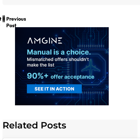
t
Previous
Post
Related Posts