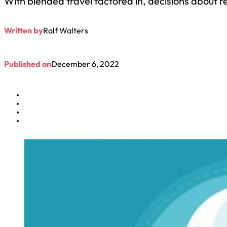
With blended travel factored in, decisions about r
Written by
Ralf Walters
Published on
December 6, 2022