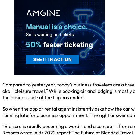
Compared to yesteryear, today’s business travelers are a breed
aka, “bleisure travel.” While booking air and lodging is mostly
the business side of the trip has ended.
So when the app or rental agent insistently asks how the car wi
running late for a business appointment. The right answer can
“Bleisure is rapidly becoming a word – and a concept – from a
Resorts wrote in its 2022 report The Future of Blended Travel. T