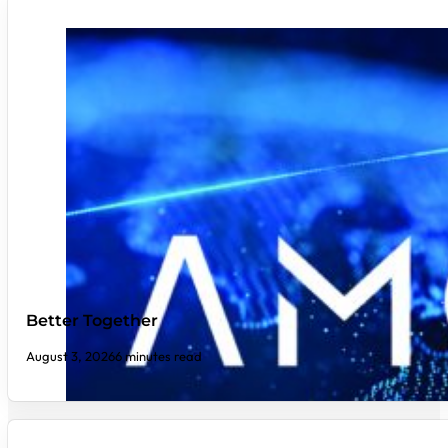
Better Together
August 3, 2026
6 minutes read