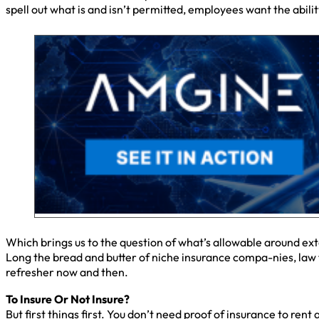
spell out what is and isn’t permitted, employees want the abilit
Which brings us to the question of what’s allowable around ex
Long the bread and butter of niche insurance compa-nies, law f
refresher now and then.
To Insure Or Not Insure?
But first things first. You don’t need proof of insurance to rent