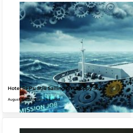
Hotel RFPs: Still Sailing on Choppy Seas
August 3, 2026
9 minutes read