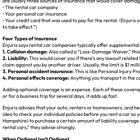
are usually three sources of insurance that would cover damage
• The rental car company
• Your personal car insurance
• Your credit card that was used to pay for the rental. (Enjuris 
to take effect.”)
Four Types of Insurance
Enjuris says rental car companies typically offer supplemental 
1. Collision damage:
Also called a “Loss-Damage Waiver,” this c
2. Liability:
This would cover you if there’s any lawsuit related t
claim against you by another driver. Usually, the limit is $1 mill
3. Personal accident insurance:
This is like Personal Injury P
4. Personal effects coverage:
Anything you transport in the ca
Adding optional coverage is an expense. Each of these coverage p
or for a business trip for several days, it adds up fast.
Enjuris advises that your auto, renters or homeowners, and heal
idea to check your individual policies before you rent a car 
Hampshire) to purchase a certain amount of liability coverage
rental cars,” they advise strongly.
When Optional Isn’t Optional