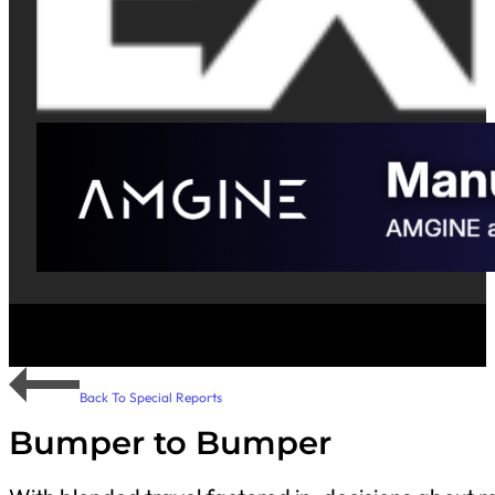
Back To Special Reports
Bumper to Bumper