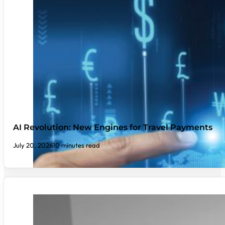
AI Revolution: New Engines for Travel Payments
July 20, 2026
10 minutes read