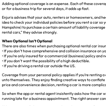
Adding optional coverage is an expense. Each of these coverage p
or for a business trip for several days, it adds up fast.
Enjuris advises that your auto, renters or homeowners, and heal
idea to check your individual policies before you rent a car 
Hampshire) to purchase a certain amount of liability coverage
rental cars,” they advise strongly.
When Optional Isn’t Optional
There are also times when purchasing optional rental car insu
• If you don’t have comprehensive and collision insurance on yo
• If you’re only insured for a commercial (business) policy and n
• If you don’t want the possibility of a high deductible.
• If you’re driving a rental car outside the US.
Coverage from your personal policy applies if you’re renting a 
unto themselves. They enjoy finding creative ways to conflate b
price and convenience decision, renting a car is more complica
So when the app or rental agent insistently asks how the car wi
running late for a business appointment. The right answer can