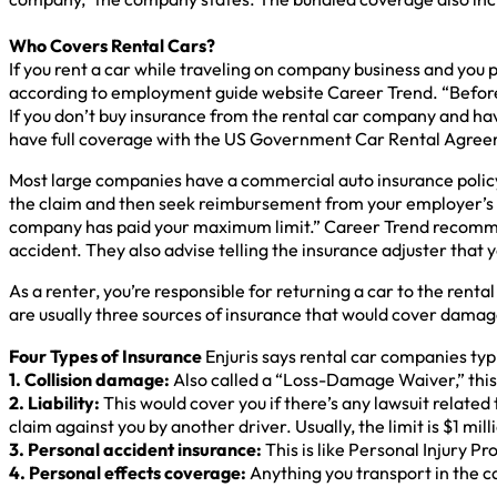
Who Covers Rental Cars?
If you rent a car while traveling on company business and you p
according to employment guide website Career Trend. “Before 
If you don’t buy insurance from the rental car company and ha
have full coverage with the US Government Car Rental Agreem
Most large companies have a commercial auto insurance policy
the claim and then seek reimbursement from your employer’s 
company has paid your maximum limit.” Career Trend recommends
accident. They also advise telling the insurance adjuster that 
As a renter, you’re responsible for returning a car to the rent
are usually three sources of insurance that would cover damage
Four Types of Insurance
Enjuris says rental car companies typi
1. Collision damage:
Also called a “Loss-Damage Waiver,” this c
2. Liability:
This would cover you if there’s any lawsuit related t
claim against you by another driver. Usually, the limit is $1 mill
3. Personal accident insurance:
This is like Personal Injury P
4. Personal effects coverage:
Anything you transport in the ca