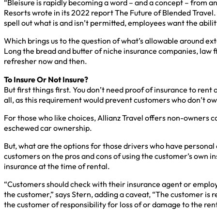
“Bleisure is rapidly becoming a word – and a concept – from a
Resorts wrote in its 2022 report The Future of Blended Travel. T
spell out what is and isn’t permitted, employees want the abilit
Which brings us to the question of what’s allowable around ex
Long the bread and butter of niche insurance companies, law fi
refresher now and then.
To Insure Or Not Insure?
But first things first. You don’t need proof of insurance to rent
all, as this requirement would prevent customers who don’t own
For those who like choices, Allianz Travel offers non-owners ca
eschewed car ownership.
But, what are the options for those drivers who have personal
customers on the pros and cons of using the customer’s own ins
insurance at the time of rental.
“Customers should check with their insurance agent or employer
the customer,” says Stern, adding a caveat, “The customer is r
the customer of responsibility for loss of or damage to the re