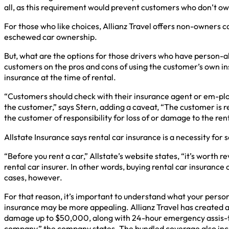
all, as this requirement would prevent customers who don’t own
For those who like choices, Allianz Travel offers non-owners ca
eschewed car ownership.
But, what are the options for those drivers who have person-a
customers on the pros and cons of using the customer’s own ins
insurance at the time of rental.
“Customers should check with their insurance agent or em-ploye
the customer,” says Stern, adding a caveat, “The customer is r
the customer of responsibility for loss of or damage to the re
Allstate Insurance says rental car insurance is a necessity for
“Before you rent a car,” Allstate’s website states, “it’s worth
rental car insurer. In other words, buying rental car insuran
cases, however.
For that reason, it’s important to understand what your perso
insurance may be more appealing. Allianz Travel has created a 
damage up to $50,000, along with 24-hour emergency assis-tan
company,” the company states. The bundled coverage also incl