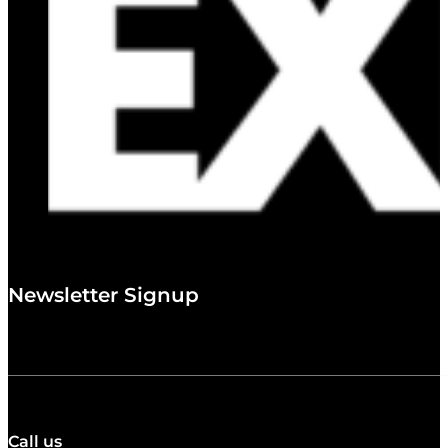
Newsletter Signup
Call us