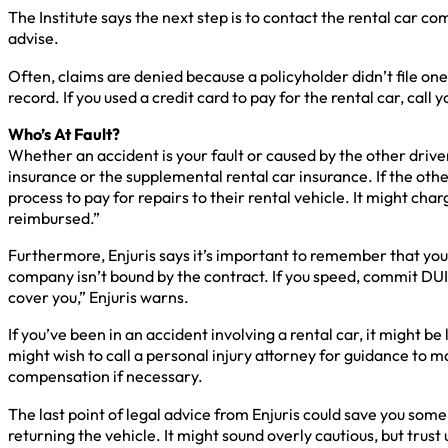
The Institute says the next step is to contact the rental car
advise.
Often, claims are denied because a policyholder didn’t file one
record. If you used a credit card to pay for the rental car, call
Who’s At Fault?
Whether an accident is your fault or caused by the other driver
insurance or the supplemental rental car insurance. If the othe
process to pay for repairs to their rental vehicle. It might cha
reimbursed.”
Furthermore, Enjuris says it’s important to remember that your 
company isn’t bound by the contract. If you speed, commit DUI, 
cover you,” Enjuris warns.
If you’ve been in an accident involving a rental car, it might 
might wish to call a personal injury attorney for guidance to
compensation if necessary.
The last point of legal advice from Enjuris could save you so
returning the vehicle. It might sound overly cautious, but tru