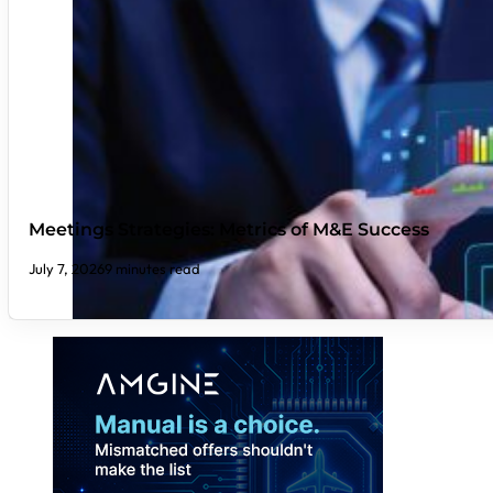
Meetings Strategies: Metrics of M&E Success
July 7, 2026
9 minutes read