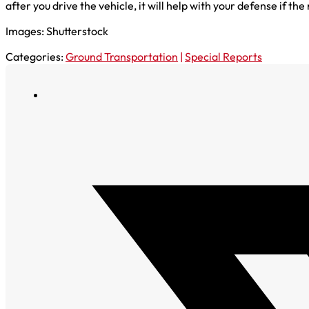
after you drive the vehicle, it will help with your defense if 
Images: Shutterstock
Categories:
Ground Transportation
|
Special Reports