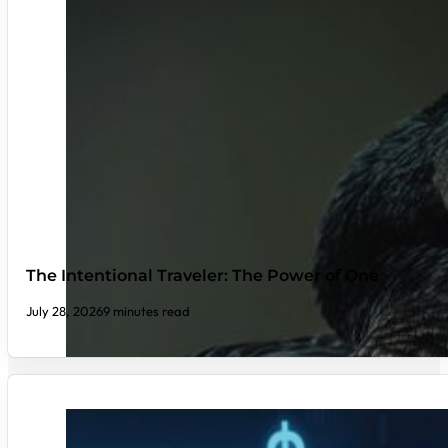
The Intentional Traveler: The Power of One
July 28, 2026
9 minutes read