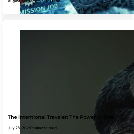
August 3, 2026
9 minutes read
The Intentional Traveler: The Power of One
July 28, 2026
9 minutes read