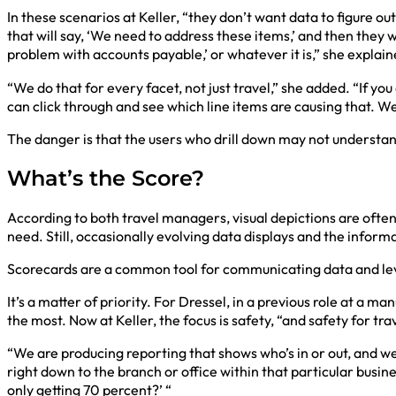
In these scenarios at Keller, “they don’t want data to figure
that will say, ‘We need to address these items,’ and then they w
problem with accounts payable,’ or whatever it is,” she explain
“We do that for every facet, not just travel,” she added. “If yo
can click through and see which line items are causing that. We
The danger is that the users who drill down may not understan
What’s the Score?
According to both travel managers, visual depictions are often 
need. Still, occasionally evolving data displays and the infor
Scorecards are a common tool for communicating data and le
It’s a matter of priority. For Dressel, in a previous role at 
the most. Now at Keller, the focus is safety, “and safety for t
“We are producing reporting that shows who’s in or out, and we’
right down to the branch or office within that particular busi
only getting 70 percent?’ “