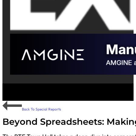
Back To Special Reports
Beyond Spreadsheets: Makin