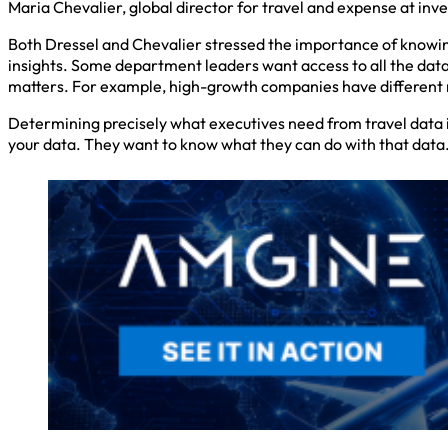
Maria Chevalier, global director for travel and expense at inve
Both Dressel and Chevalier stressed the importance of knowing
insights. Some department leaders want access to all the data 
matters. For example, high-growth companies have different 
Determining precisely what executives need from travel data is
your data. They want to know what they can do with that data. 