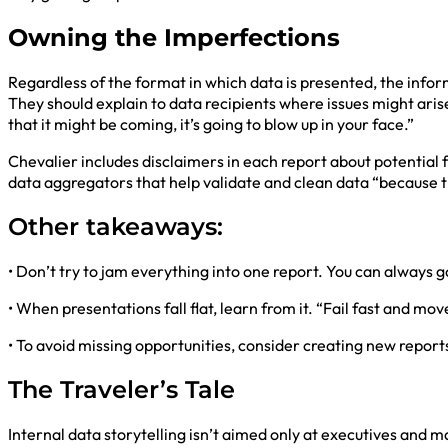
Owning the Imperfections
Regardless of the format in which data is presented, the info
They should explain to data recipients where issues might arise
that it might be coming, it’s going to blow up in your face.”
Chevalier includes disclaimers in each report about potential fa
data aggregators that help validate and clean data “because t
Other takeaways:
• Don’t try to jam everything into one report. You can always
• When presentations fall flat, learn from it. “Fail fast and mo
• To avoid missing opportunities, consider creating new repor
The Traveler’s Tale
Internal data storytelling isn’t aimed only at executives and