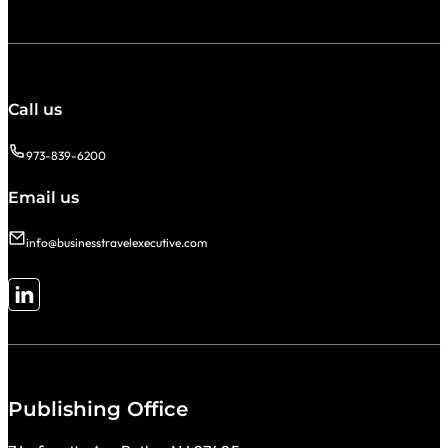
Call us
973-839-6200
Email us
info@businesstravelexecutive.com
Follow me on LinkedIn
Publishing Office