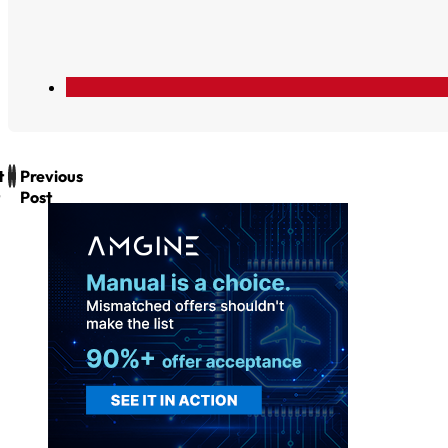
t
Previous
Post