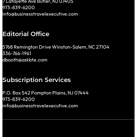
7 Lafayette Ave Butler, NJ 07405
973-839-6200
info@businesstravelexecutive.com
Editorial Office
5768 Remington Drive Winston-Salem, NC 27104
336-766-1961
dbooth@askbte.com
Subscription Services
P.O. Box 542 Pompton Plains, NJ 07444
973-839-6200
info@businesstravelexecutive.com