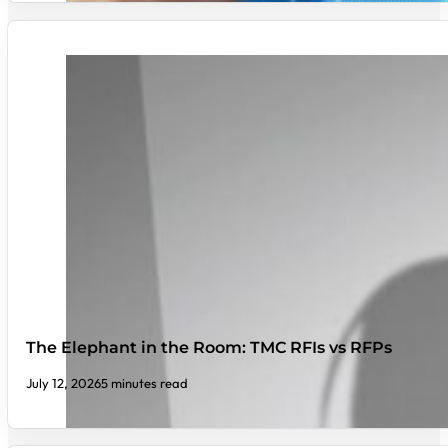
The Elephant in the Room: TMC RFIs vs RFPs
July 12, 2026
5 minutes read