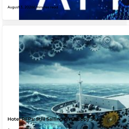
August 3, 2026
6 minutes read
Hotel RFPs: Still Sailing on Choppy Seas