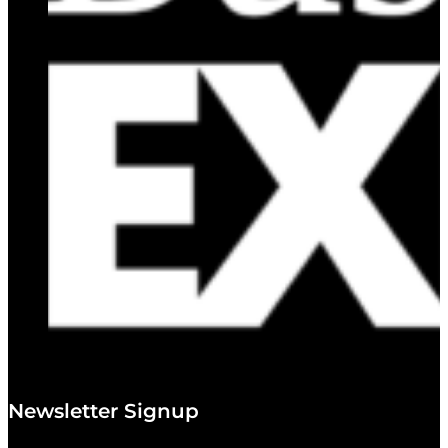
Newsletter Signup