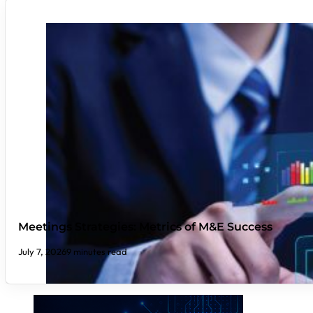
Meetings Strategies: Metrics of M&E Success
July 7, 2026
9 minutes read