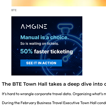
BTE
The BTE Town Hall takes a deep dive into 
It’s hard to wrangle corporate travel data. Organizing what’s
During the February Business Travel Executive Town Hall cond