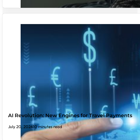
AI Revolution: New Engines for Travel Payments
July 20, 2026
10 minutes read