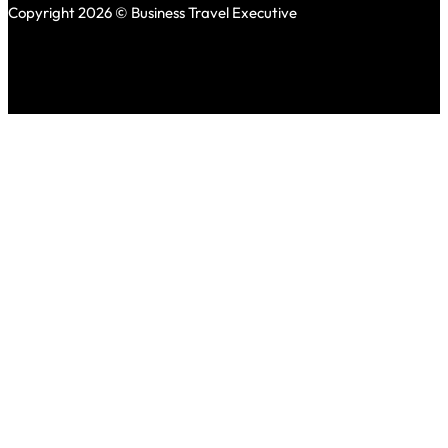
Copyright 2026 © Business Travel Executive