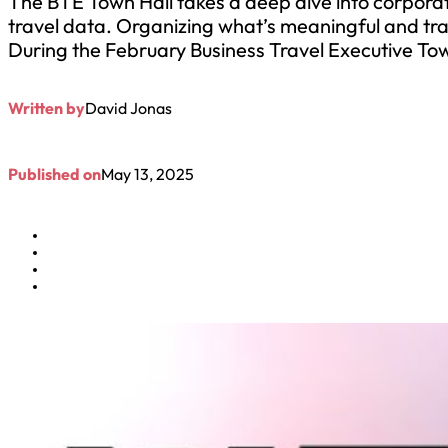
The BTE Town Hall takes a deep dive into corporat
travel data. Organizing what’s meaningful and tra
During the February Business Travel Executive T
Written by
David Jonas
Published on
May 13, 2025