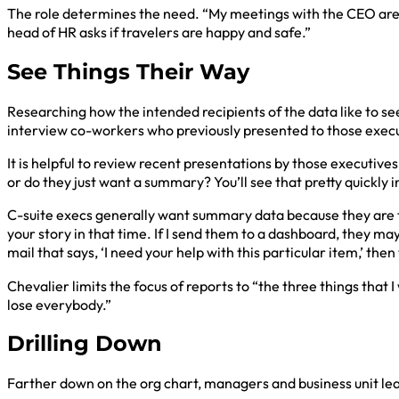
The role determines the need. “My meetings with the CEO are 
head of HR asks if travelers are happy and safe.”
See Things Their Way
Researching how the intended recipients of the data like to see
interview co-workers who previously presented to those execut
It is helpful to review recent presentations by those executives.
or do they just want a summary? You’ll see that pretty quickly 
C-suite execs generally want summary data because they are too
your story in that time. If I send them to a dashboard, they may 
mail that says, ‘I need your help with this particular item,’ th
Chevalier limits the focus of reports to “the three things that
lose everybody.”
Drilling Down
Farther down on the org chart, managers and business unit le