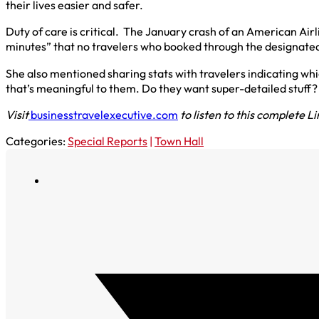
their lives easier and safer.
Duty of care is critical. The January crash of an American Ai
minutes” that no travelers who booked through the designated c
She also mentioned sharing stats with travelers indicating wh
that’s meaningful to them. Do they want super-detailed stuff?
Visit
businesstravelexecutive.com
to listen to this complete L
Categories:
Special Reports
|
Town Hall