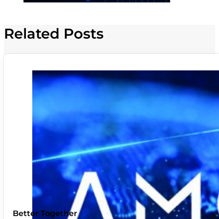
Related Posts
Better Together