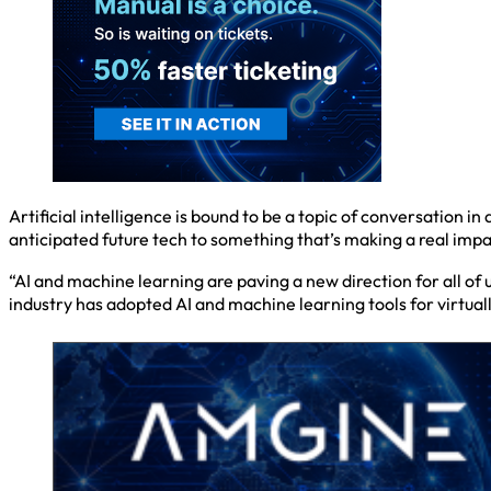
Artificial intelligence is bound to be a topic of conversation i
anticipated future tech to something that’s making a real impac
“AI and machine learning are paving a new direction for all of 
industry has adopted AI and machine learning tools for virtuall