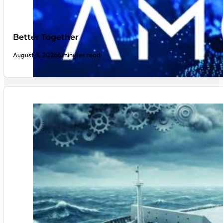
Better Together
August 3, 2026
6 minutes read