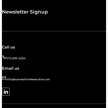
Newsletter Signup
Call us
973-839-6200
Email us
info@businesstravelexecutive.com
Follow me on LinkedIn