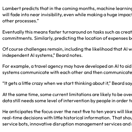
Lambert predicts that in the coming months, machine learning w
will fade into near invisibility, even while making a huge impa
other processes.”
Eventually this means faster turnaround on tasks such as crea
commitments. Similarly, predicting the location of expenses ba
Of course challenges remain, including the likelihood that AI wi
independent AI systems,” Beard notes.
For example, a travel agency may have developed an AI to aid 
systems communicate with each other and then communicate to 
“It gets a little crazy when we start thinking about it,” Beard say
At the same time, some current limitations are likely to be ove
data still needs some level of intervention by people in order 
He anticipates the focus over the next five to ten years will l
real-time decisions with little historical information. That sh
service bots, innovative disruption management services and 