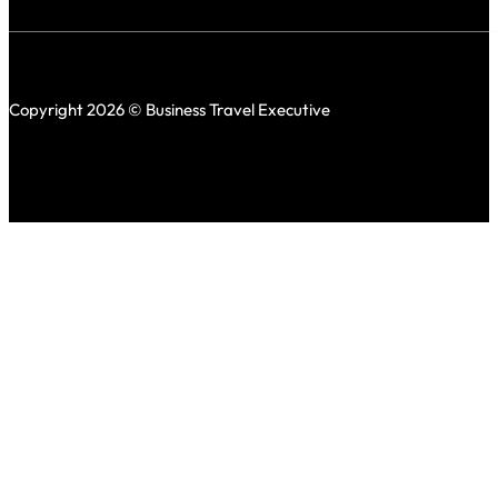
Copyright 2026 © Business Travel Executive