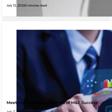
July 12, 2026
5 minutes read
Meetings Strategies: Metrics of M&E Success
July 7, 2026
9 minutes read