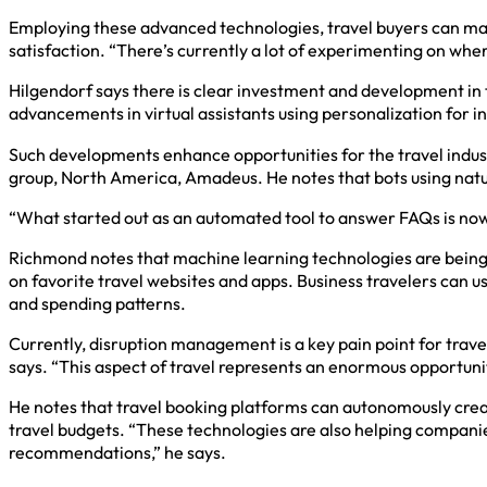
Employing these advanced technologies, travel buyers can mak
satisfaction. “There’s currently a lot of experimenting on whe
Hilgendorf says there is clear investment and development in 
advancements in virtual assistants using personalization for 
Such developments enhance opportunities for the travel indust
group, North America, Amadeus. He notes that bots using natur
“What started out as an automated tool to answer FAQs is now b
Richmond notes that machine learning technologies are being le
on favorite travel websites and apps. Business travelers can 
and spending patterns.
Currently, disruption management is a key pain point for travel
says. “This aspect of travel represents an enormous opportunity
He notes that travel booking platforms can autonomously creat
travel budgets. “These technologies are also helping compani
recommendations,” he says.