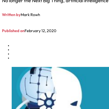
No longer the Next Big Thing, artificial intelligen
Written by
Mark Rowh
Published on
February 12, 2020