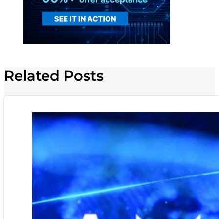
Related Posts