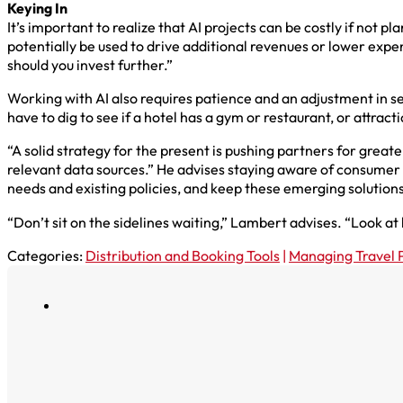
Keying In
It’s important to realize that AI projects can be costly if not
potentially be used to drive additional revenues or lower expe
should you invest further.”
Working with AI also requires patience and an adjustment in s
have to dig to see if a hotel has a gym or restaurant, or attract
“A solid strategy for the present is pushing partners for great
relevant data sources.” He advises staying aware of consumer tr
needs and existing policies, and keep these emerging solutions
“Don’t sit on the sidelines waiting,” Lambert advises. “Look a
Categories:
Distribution and Booking Tools
|
Managing Travel