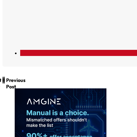
t
Previous
Post