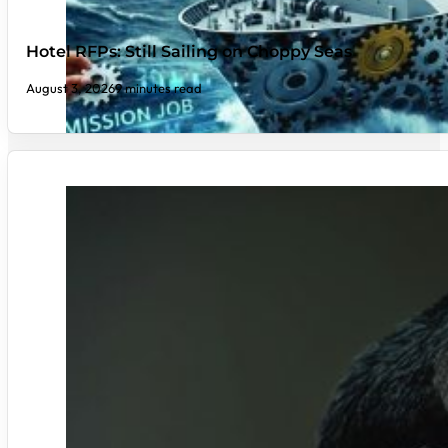
Hotel RFPs: Still Sailing on Choppy Seas
August 3, 2026
9 minutes read