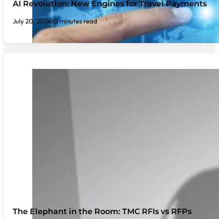
AI Revolution: New Engines for Travel Payments
July 20, 2026
10 minutes read
The Elephant in the Room: TMC RFIs vs RFPs