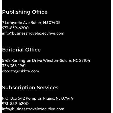
Publishing Office
7 Lafayette Ave Butler, NJ 07405
973-839-6200
info@businesstravelexecutive.com
Editorial Office
5768 Remington Drive Winston-Salem, NC 27104
336-766-1961
dbooth@askbte.com
Subscription Services
P.O. Box 542 Pompton Plains, NJ 07444
973-839-6200
info@businesstravelexecutive.com