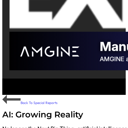
Back To Special Reports
AI: Growing Reality