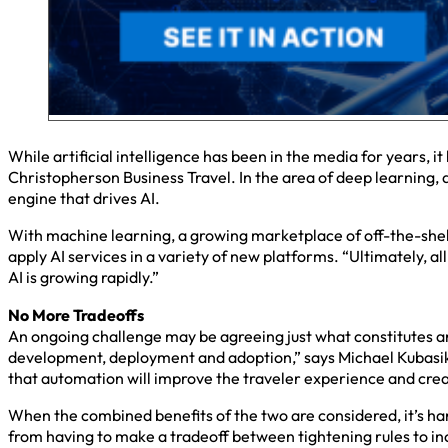
While artificial intelligence has been in the media for years, i
Christopherson Business Travel. In the area of deep learning,
engine that drives AI.
With machine learning, a growing marketplace of off-the-shel
apply AI services in a variety of new platforms. “Ultimately, al
AI is growing rapidly.”
No More Tradeoffs
An ongoing challenge may be agreeing just what constitutes artif
development, deployment and adoption,” says Michael Kubasik, e
that automation will improve the traveler experience and crea
When the combined benefits of the two are considered, it’s ha
from having to make a tradeoff between tightening rules to in