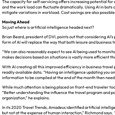
The capacity for self-servicing offers increasing potential fo
and the work load can fluctuate dramatically. Using AI in bots
mitigate variations in workload. Cost savings are also possibl
Moving Ahead
So just where is artificial intelligence headed next?
Brian Beard, president of DVI, points out that considering AI’s 
form of AI will replace the way that both leisure and business t
“We can also reasonably expect to see AI being used to monitor
makes decisions based on situations is vastly more efficient th
With AI creating all this improved efficiency in business trave
readily available data. “Having an intelligence updating you on
information to be compiled at the end of the month then need t
While much attention is being placed on front-end traveler tool
“Better understanding the influence the travel program and po
organization,” he explains.
In its 2020 Travel Trends, Amadeus identified artificial intel
but not at the expense of human interaction,” Richmond says. 