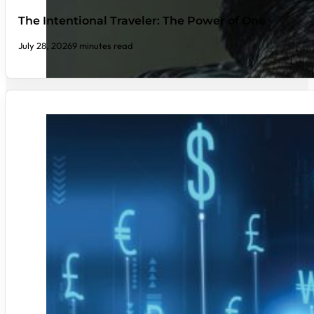
The Intentional Traveler: The Power of One
July 28, 2026
9 minutes read