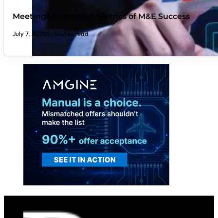
Meetings Strategies: Metrics of M&E Success
July 7, 2026
9 minutes read