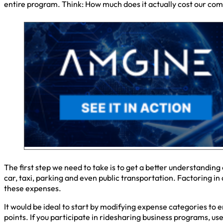
entire program. Think: How much does it actually cost our com
The first step we need to take is to get a better understanding
car, taxi, parking and even public transportation. Factoring i
these expenses.
It would be ideal to start by modifying expense categories to 
points. If you participate in ridesharing business programs, us