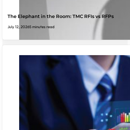
The Elephant in the Room: TMC RFIs vs RFPs
July 12, 2026
5 minutes read