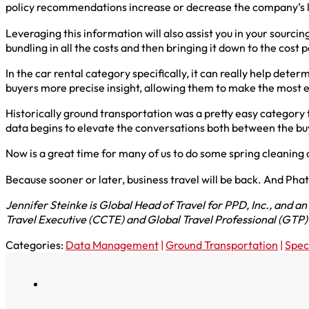
policy recommendations increase or decrease the company’s liabi
Leveraging this information will also assist you in your sourcin
bundling in all the costs and then bringing it down to the cost p
In the car rental category specifically, it can really help det
buyers more precise insight, allowing them to make the most 
Historically ground transportation was a pretty easy category
data begins to elevate the conversations both between the bu
Now is a great time for many of us to do some spring cleaning 
Because sooner or later, business travel will be back. And Phat
Jennifer Steinke is Global Head of Travel for PPD, Inc., and 
Travel Executive (CCTE) and Global Travel Professional (GTP) c
Categories:
Data Management
|
Ground Transportation
|
Spec