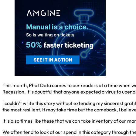
This month, Phat Data comes to our readers at a time when we 
Recession, it is doubtful that anyone expected a virus to upend
I couldn’t write this story without extending my sincerest grat
the most resilient. It may take time but the comeback, I believe
It is also times like these that we can take inventory of our
We often tend to look at our spend in this category through the