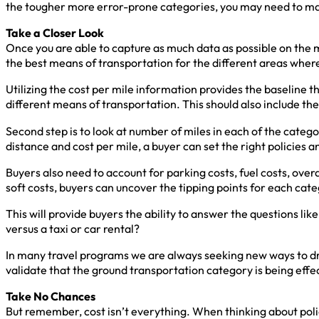
the tougher more error-prone categories, you may need to m
Take a Closer Look
Once you are able to capture as much data as possible on the m
the best means of transportation for the different areas wher
Utilizing the cost per mile information provides the baseline tha
different means of transportation. This should also include the 
Second step is to look at number of miles in each of the catego
distance and cost per mile, a buyer can set the right policies
Buyers also need to account for parking costs, fuel costs, over
soft costs, buyers can uncover the tipping points for each cat
This will provide buyers the ability to answer the questions like,
versus a taxi or car rental?
In many travel programs we are always seeking new ways to drive
validate that the ground transportation category is being eff
Take No Chances
But remember, cost isn’t everything. When thinking about poli