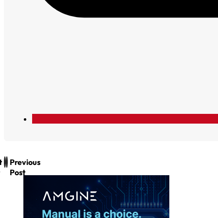
t
Previous
Post