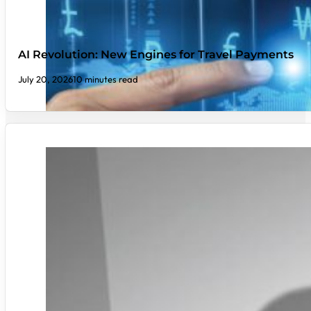
AI Revolution: New Engines for Travel Payments
July 20, 2026
10 minutes read