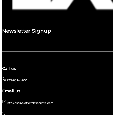
Newsletter Signup
Call us
973-839-6200
Email us
info@businesstravelexecutive.com