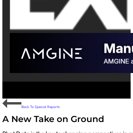
Back To Special Reports
A New Take on Ground