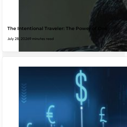
The Intentional Traveler: The Power of One
July 28, 2026
9 minutes read