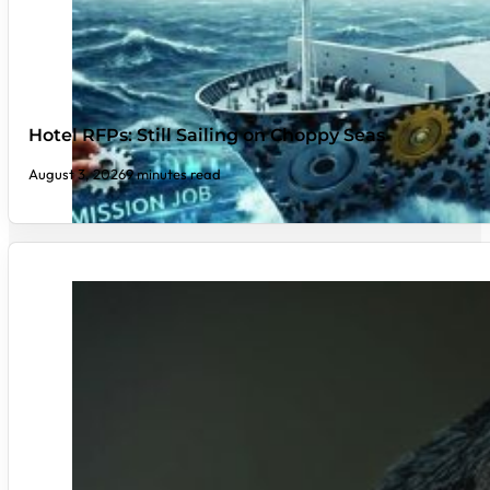
Hotel RFPs: Still Sailing on Choppy Seas
August 3, 2026
9 minutes read