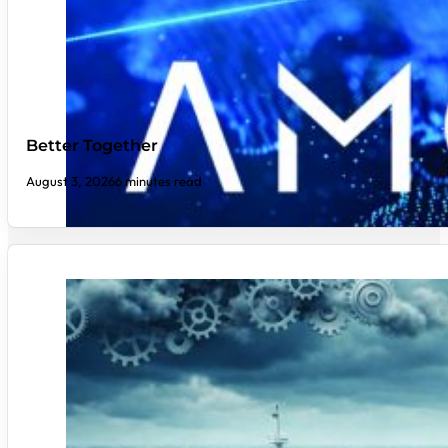
Better Together
August 3, 2026
6 minutes read