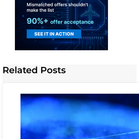
Related Posts