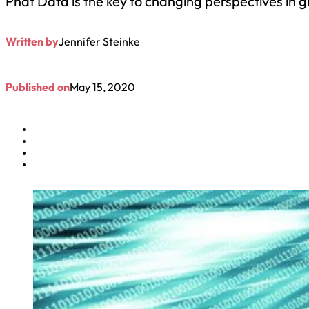
Phat Data is the key to changing perspectives in 
Written by
Jennifer Steinke
Published on
May 15, 2020