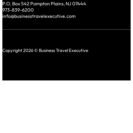
P.O. Box 542 Pompton Plains, NJ 07444
973-839-6200
info@businesstravelexecutive.com
Copyright 2026 © Business Travel Executive