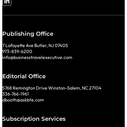
Follow me on LinkedIn
Publishing Office
7 Lafayette Ave Butler, NJ 07405
973-839-6200
info@businesstravelexecutive.com
Editorial Office
5768 Remington Drive Winston-Salem, NC 27104
336-766-1961
dbooth@askbte.com
Subscription Services