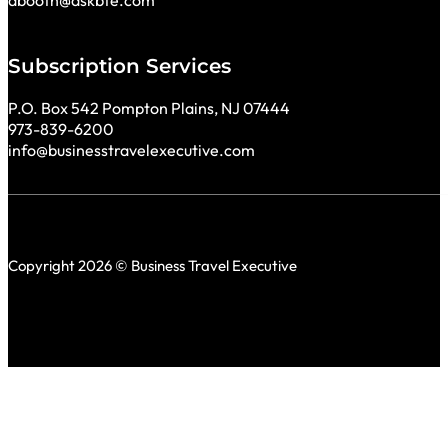
Subscription Services
P.O. Box 542 Pompton Plains, NJ 07444
973-839-6200
info@businesstravelexecutive.com
Copyright 2026 © Business Travel Executive