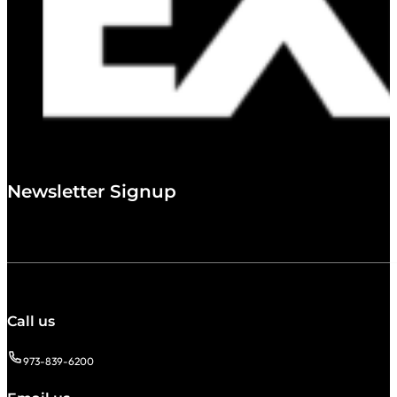
Newsletter Signup
Call us
973-839-6200