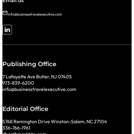
Email us
info@businesstravelexecutive.com
Follow me on LinkedIn
Publishing Office
7 Lafayette Ave Butler, NJ 07405
973-839-6200
info@businesstravelexecutive.com
Editorial Office
5768 Remington Drive Winston-Salem, NC 27104
336-766-1961
dbooth@askbte.com