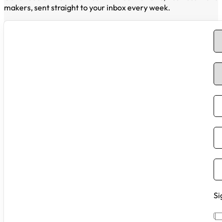
makers, sent straight to your inbox every week.
Si