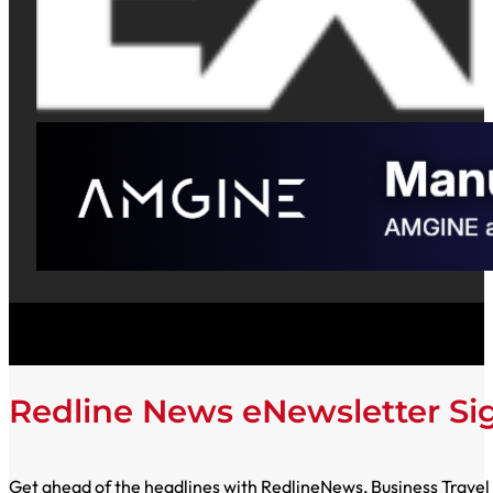
Redline News eNewsletter S
Get ahead of the headlines with RedlineNews, Business Travel E