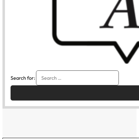
Search for: