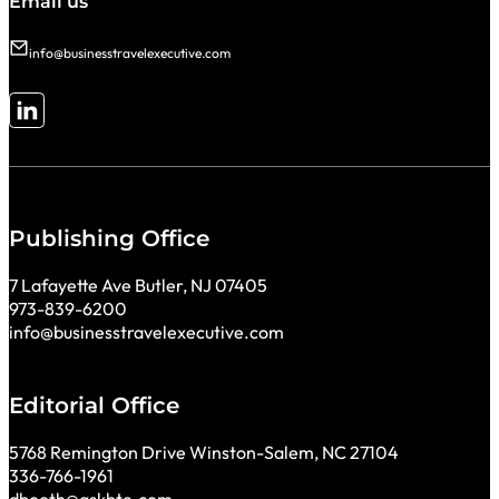
Email us
info@businesstravelexecutive.com
Follow me on LinkedIn
Publishing Office
7 Lafayette Ave Butler, NJ 07405
973-839-6200
info@businesstravelexecutive.com
Editorial Office
5768 Remington Drive Winston-Salem, NC 27104
336-766-1961
dbooth@askbte.com