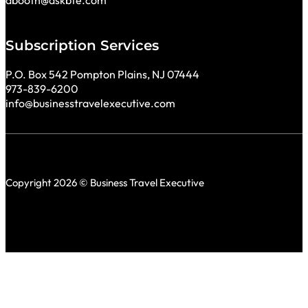
Subscription Services
P.O. Box 542 Pompton Plains, NJ 07444
973-839-6200
info@businesstravelexecutive.com
Copyright 2026 © Business Travel Executive