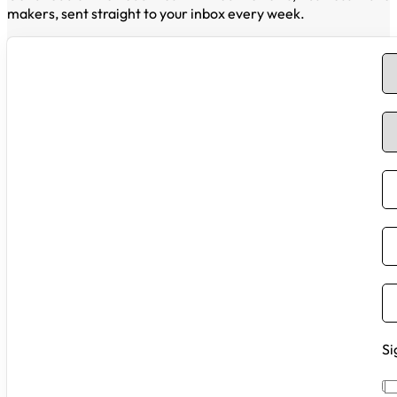
makers, sent straight to your inbox every week.
Si