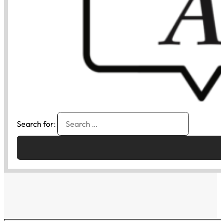
Search for: