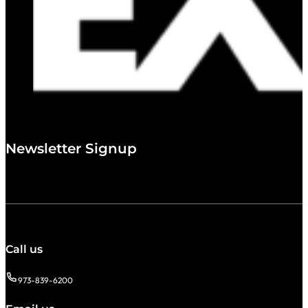
Newsletter Signup
Call us
973-839-6200