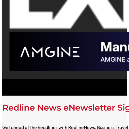
Redline News eNewsletter S
Get ahead of the headlines with RedlineNews, Business Travel E