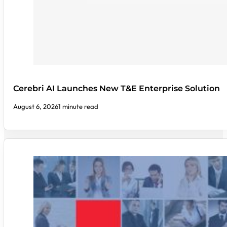
Cerebri AI Launches New T&E Enterprise Solution
August 6, 2026
1 minute read