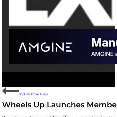
Back To Travel News
Wheels Up Launches Membe