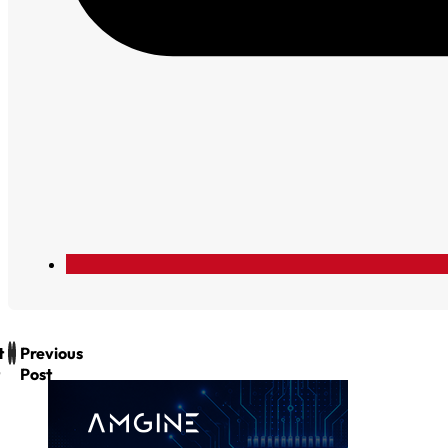
t
Previous
Post