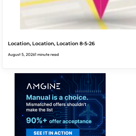
Location, Location, Location 8-5-26
August 5, 2026
1 minute read