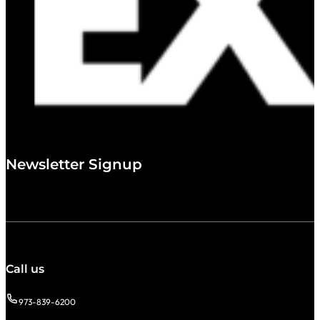
Newsletter Signup
Call us
973-839-6200