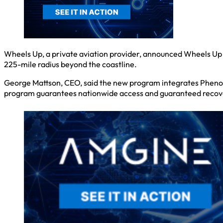
Wheels Up, a private aviation provider, announced Wheels Up 
225-mile radius beyond the coastline.
George Mattson, CEO, said the new program integrates Phenom
program guarantees nationwide access and guaranteed recovery