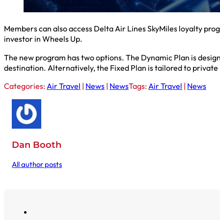
Members can also access Delta Air Lines SkyMiles loyalty prog
investor in Wheels Up.
The new program has two options. The Dynamic Plan is designed 
destination. Alternatively, the Fixed Plan is tailored to privat
Categories:
Air Travel
|
News
|
News
Tags:
Air Travel
|
News
Dan Booth
All author posts