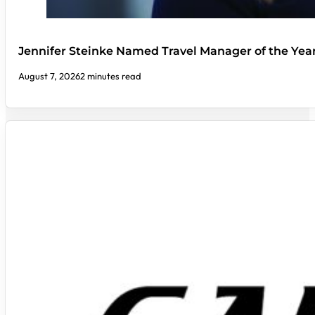
Jennifer Steinke Named Travel Manager of the Yea
August 7, 2026
2 minutes read