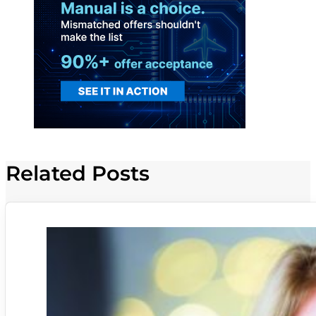
Related Posts