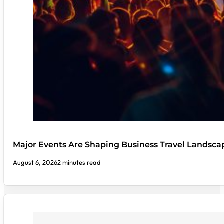
Major Events Are Shaping Business Travel Landsca
August 6, 2026
2 minutes read