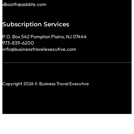
dbooth@askbte.com
Subscription Services
P.O. Box 542 Pompton Plains, NJ 07444
973-839-6200
info@businesstravelexecutive.com
Copyright 2026 © Business Travel Executive