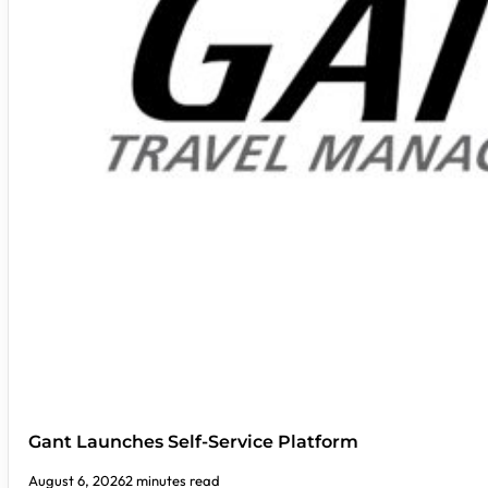
Gant Launches Self-Service Platform
August 6, 2026
2 minutes read