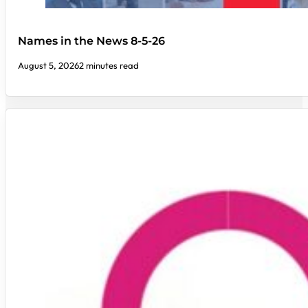
Names in the News 8-5-26
August 5, 2026
2 minutes read