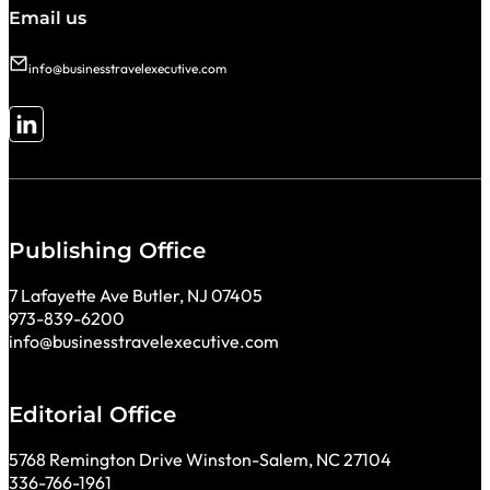
Email us
info@businesstravelexecutive.com
Follow me on LinkedIn
Publishing Office
7 Lafayette Ave Butler, NJ 07405
973-839-6200
info@businesstravelexecutive.com
Editorial Office
5768 Remington Drive Winston-Salem, NC 27104
336-766-1961