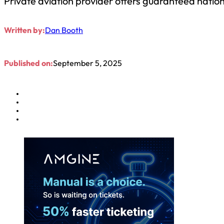
Private aviation provider offers guaranteed nati
Written by:
Dan Booth
Published on:
September 5, 2025