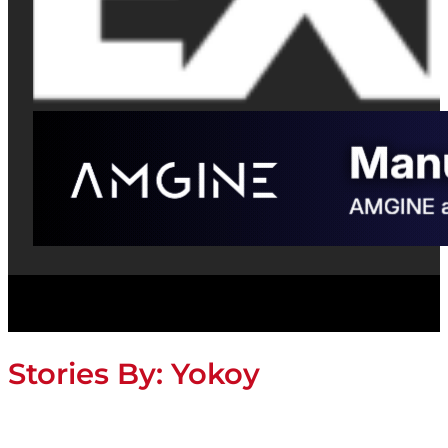
Stories By:
Yokoy