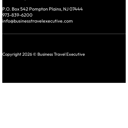
P.O. Box 542 Pompton Plains, NJ 07444
973-839-6200
info@businesstravelexecutive.com
Copyright 2026 © Business Travel Executive