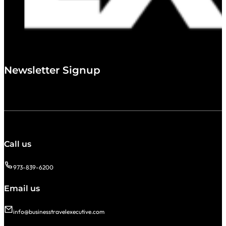
Newsletter Signup
Call us
973-839-6200
Email us
info@businesstravelexecutive.com