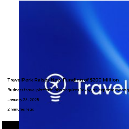
TravelPerk Raises New Funding of $200 Million
Business travel platform also acquires Yokoy, an expense man
January 28, 2025
2 minutes read