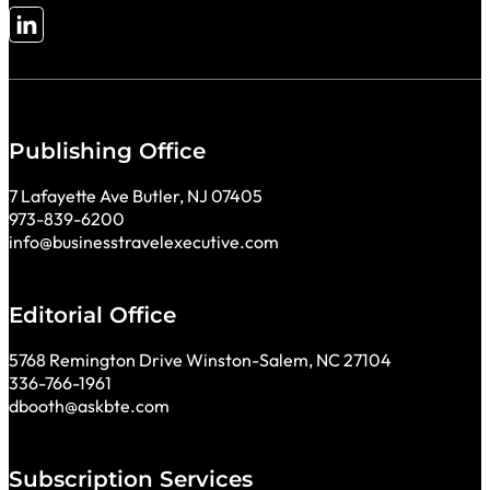
Follow me on LinkedIn
Publishing Office
7 Lafayette Ave Butler, NJ 07405
973-839-6200
info@businesstravelexecutive.com
Editorial Office
5768 Remington Drive Winston-Salem, NC 27104
336-766-1961
dbooth@askbte.com
Subscription Services