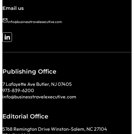
Email us
info@businesstravelexecutive.com
Follow me on LinkedIn
Publishing Office
7 Lafayette Ave Butler, NJ 07405
973-839-6200
info@businesstravelexecutive.com
Editorial Office
5768 Remington Drive Winston-Salem, NC 27104