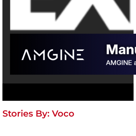
Stories By:
Voco