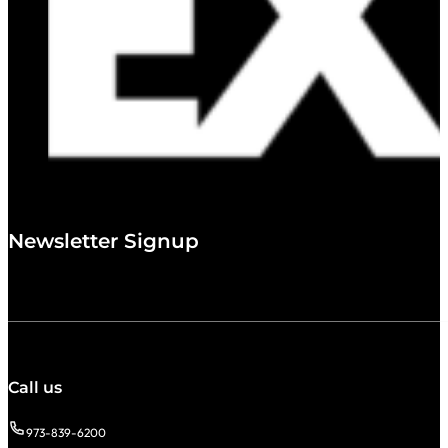
Newsletter Signup
Call us
973-839-6200