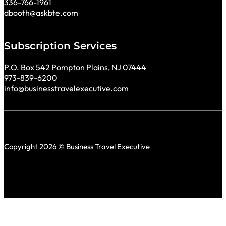
336-766-1961
dbooth@askbte.com
Subscription Services
P.O. Box 542 Pompton Plains, NJ 07444
973-839-6200
info@businesstravelexecutive.com
Copyright 2026 © Business Travel Executive