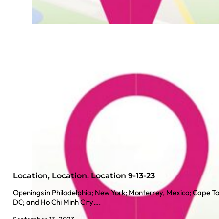
Location, Location, Location 9-13-23
Openings in Philadelphia; New York; Monterrey, Mexico; Cape To
DC; and Ho Chi Minh City….
September 13, 2023