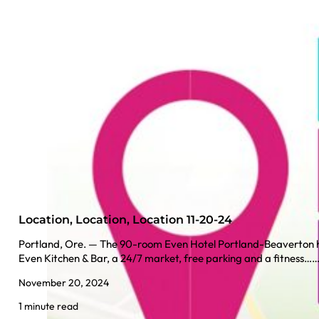
Location, Location, Location 11-20-24
Portland, Ore. — The 90-room Even Hotel Portland-Beaverton h
Even Kitchen & Bar, a 24/7 market, free parking and a fitness…
November 20, 2024
1 minute read