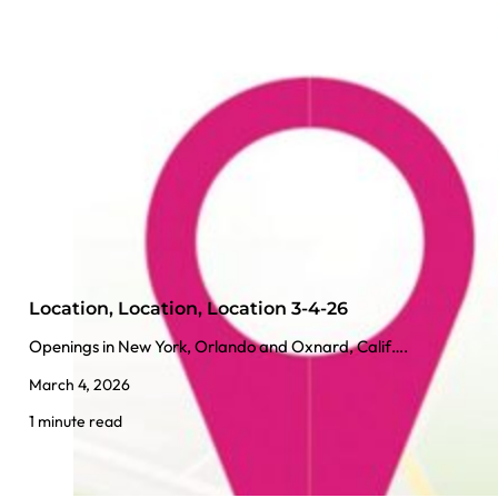
Location, Location, Location 3-4-26
Openings in New York, Orlando and Oxnard, Calif….
March 4, 2026
1 minute read