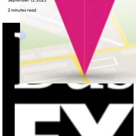
2 minutes read