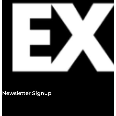
Newsletter Signup