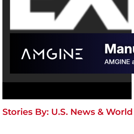
Stories By:
U.S. News & World