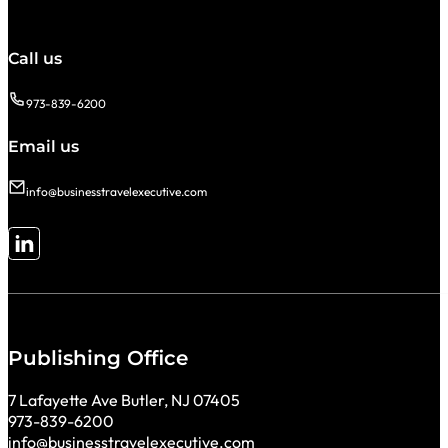
Call us
973-839-6200
Email us
info@businesstravelexecutive.com
Follow me on LinkedIn
Publishing Office
7 Lafayette Ave Butler, NJ 07405
973-839-6200
info@businesstravelexecutive.com