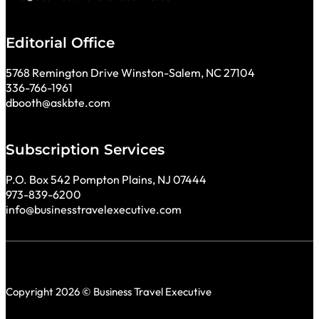
Editorial Office
5768 Remington Drive Winston-Salem, NC 27104
336-766-1961
dbooth@askbte.com
Subscription Services
P.O. Box 542 Pompton Plains, NJ 07444
973-839-6200
info@businesstravelexecutive.com
Copyright 2026 © Business Travel Executive