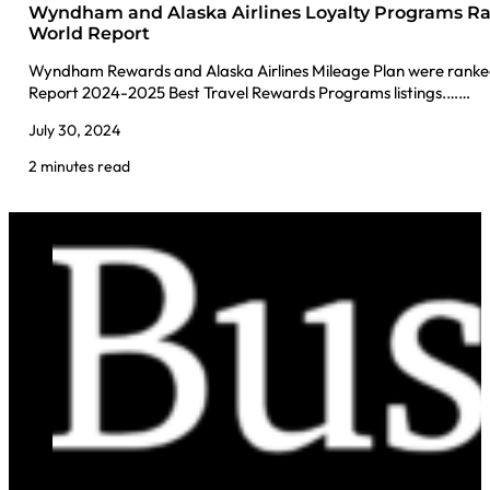
Wyndham and Alaska Airlines Loyalty Programs Ra
World Report
Wyndham Rewards and Alaska Airlines Mileage Plan were ranked 
Report 2024-2025 Best Travel Rewards Programs listings.……
July 30, 2024
2 minutes read