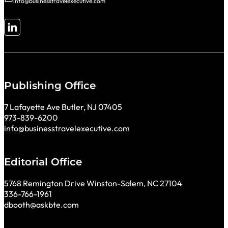
info@businesstravelexecutive.com
Follow me on LinkedIn
Publishing Office
7 Lafayette Ave Butler, NJ 07405
973-839-6200
info@businesstravelexecutive.com
Editorial Office
5768 Remington Drive Winston-Salem, NC 27104
336-766-1961
dbooth@askbte.com