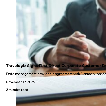
Travelogix Signs First Direct Corporate Customer D
Data management provider in agreement with Denmark-base
November 19, 2025
2 minutes read