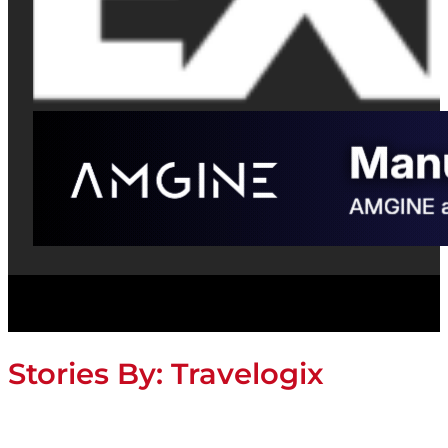
Stories By:
Travelogix