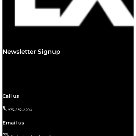
Newsletter Signup
Call us
973-839-6200
Email us