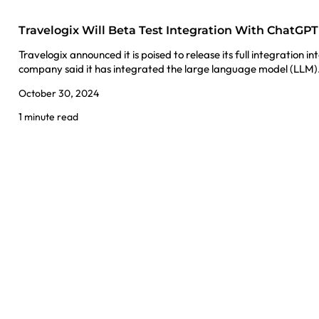
Travelogix Will Beta Test Integration With ChatGPT
Travelogix announced it is poised to release its full integration
company said it has integrated the large language model (LLM
October 30, 2024
1 minute read