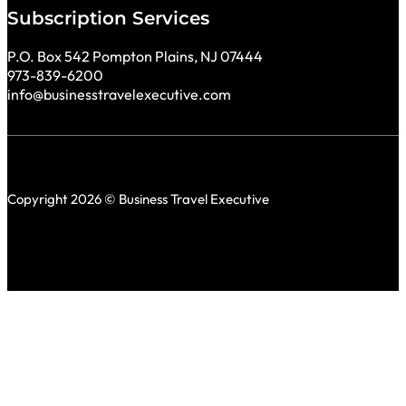
Subscription Services
P.O. Box 542 Pompton Plains, NJ 07444
973-839-6200
info@businesstravelexecutive.com
Copyright 2026 © Business Travel Executive