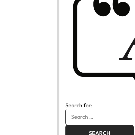
Search for: