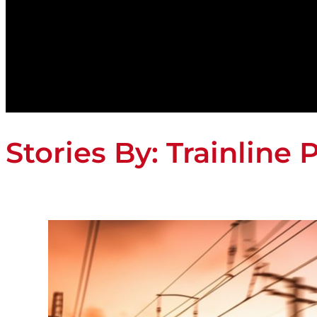
Stories By:
Trainline 