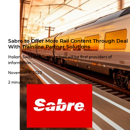
Sabre to Offer More Rail Content Through Deal
With Trainline Partner Solutions
Italian, Swiss and German lines will be first providers of
information….
November 9, 2023
2 minutes read