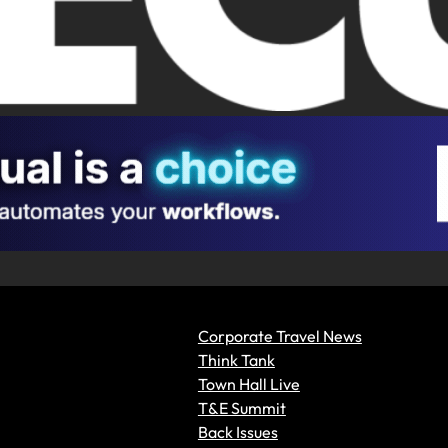
Corporate Travel News
Think Tank
Town Hall Live
T&E Summit
Back Issues