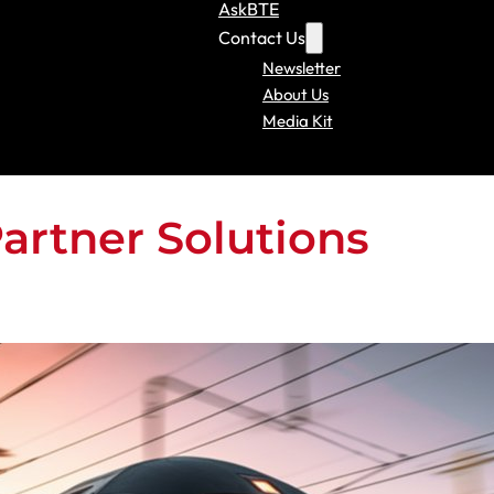
AskBTE
Contact Us
Newsletter
About Us
Media Kit
Partner Solutions