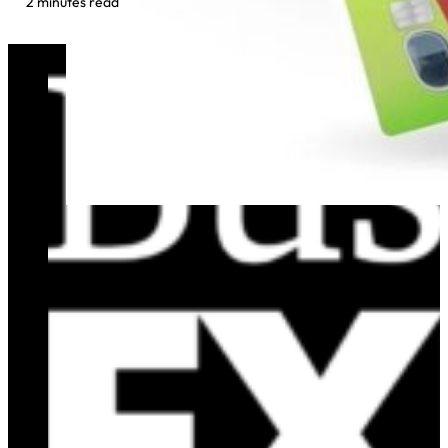
2 minutes read