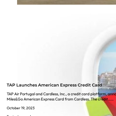
TAP Launches American Express Credit Card
TAP Air Portugal and Cardless, Inc., a credit card platform, ann
Miles&Go American Express Card from Cardless. The credit……
October 19, 2023