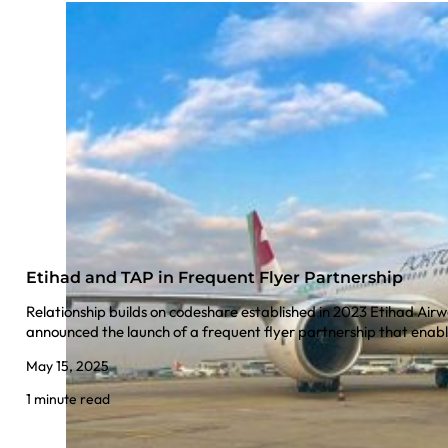
Etihad and TAP in Frequent Flyer Partnership
Relationship builds on codeshare established in 2023 Etihad Air
announced the launch of a frequent flyer partnership that en
May 15, 2025
1 minute read