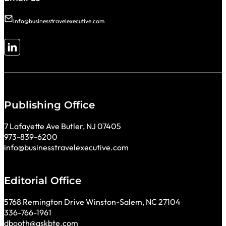
info@businesstravelexecutive.com
Follow me on LinkedIn
Publishing Office
7 Lafayette Ave Butler, NJ 07405
973-839-6200
info@businesstravelexecutive.com
Editorial Office
5768 Remington Drive Winston-Salem, NC 27104
336-766-1961
dbooth@askbte.com