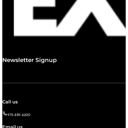
Newsletter Signup
Call us
973-839-6200
Email us