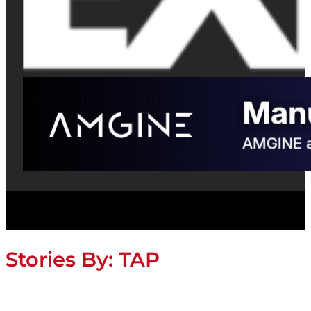
Stories By:
TAP