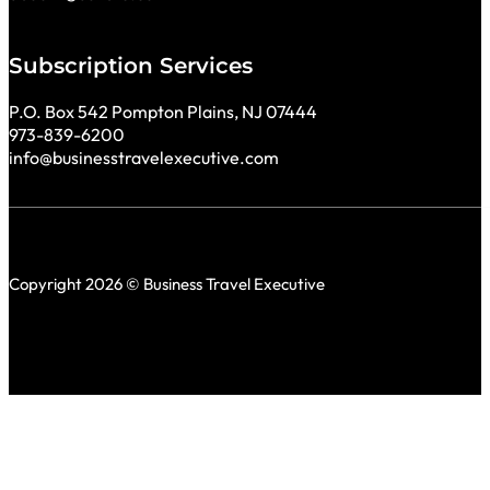
Subscription Services
P.O. Box 542 Pompton Plains, NJ 07444
973-839-6200
info@businesstravelexecutive.com
Copyright 2026 © Business Travel Executive