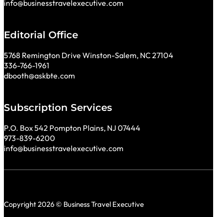
info@businesstravelexecutive.com
Editorial Office
5768 Remington Drive Winston-Salem, NC 27104
336-766-1961
dbooth@askbte.com
Subscription Services
P.O. Box 542 Pompton Plains, NJ 07444
973-839-6200
info@businesstravelexecutive.com
Copyright 2026 © Business Travel Executive