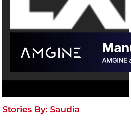
Stories By:
Saudia