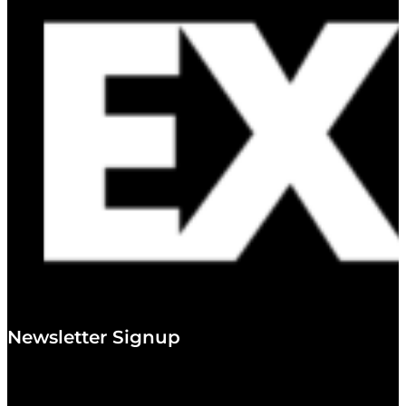
Newsletter Signup