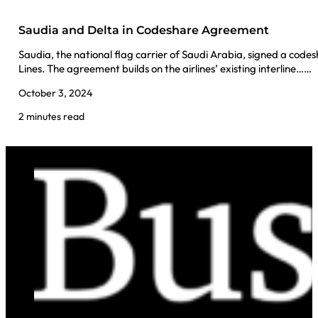
Saudia and Delta in Codeshare Agreement
Saudia, the national flag carrier of Saudi Arabia, signed a cod
Lines. The agreement builds on the airlines’ existing interline……
October 3, 2024
2 minutes read