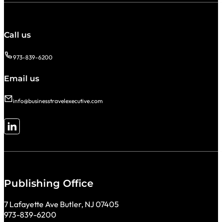
Call us
973-839-6200
Email us
info@businesstravelexecutive.com
Follow me on LinkedIn
Publishing Office
7 Lafayette Ave Butler, NJ 07405
973-839-6200