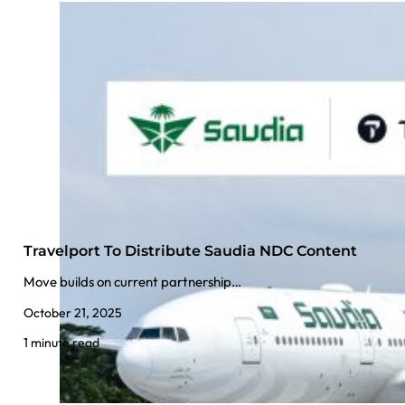
Travelport To Distribute Saudia NDC Content
Move builds on current partnership…
October 21, 2025
1 minute read