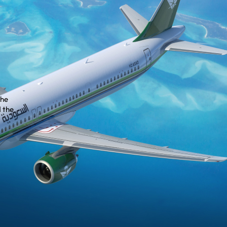
the
 the