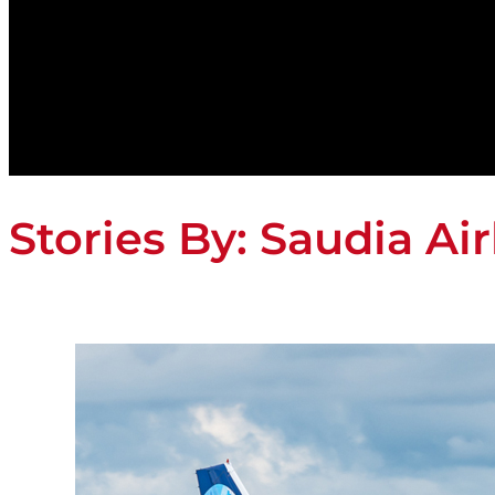
Stories By:
Saudia Air