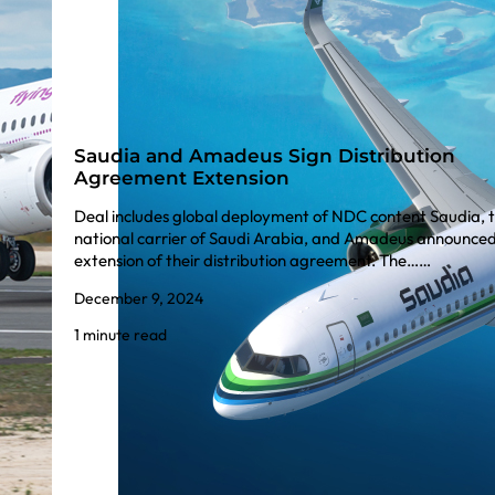
Saudia and Amadeus Sign Distribution
Agreement Extension
Deal includes global deployment of NDC content Saudia, 
national carrier of Saudi Arabia, and Amadeus announced
extension of their distribution agreement. The……
December 9, 2024
1 minute read