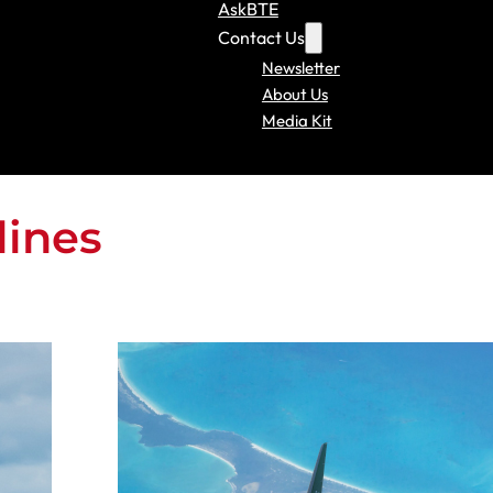
AskBTE
Contact Us
Newsletter
About Us
Media Kit
lines