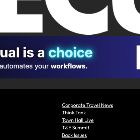
Corporate Travel News
Think Tank
Town Hall Live
T&E Summit
Back Issues