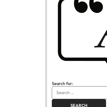
Search for: