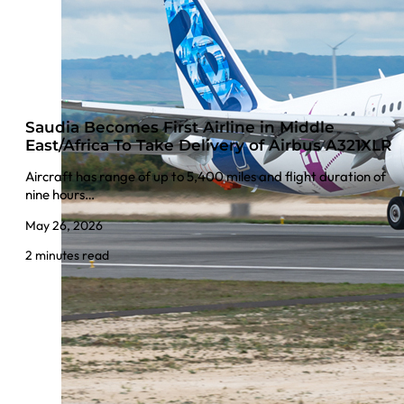
Saudia Becomes First Airline in Middle
East/Africa To Take Delivery of Airbus A321XLR
Aircraft has range of up to 5,400 miles and flight duration of
nine hours…
May 26, 2026
2 minutes read