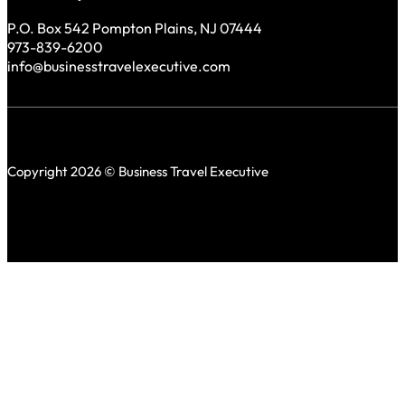
P.O. Box 542 Pompton Plains, NJ 07444
973-839-6200
info@businesstravelexecutive.com
Copyright 2026 © Business Travel Executive