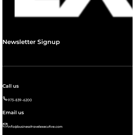
Newsletter Signup
Call us
973-839-6200
Email us
info@businesstravelexecutive.com