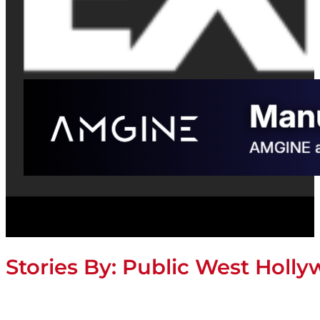
Stories By:
Public West Holl