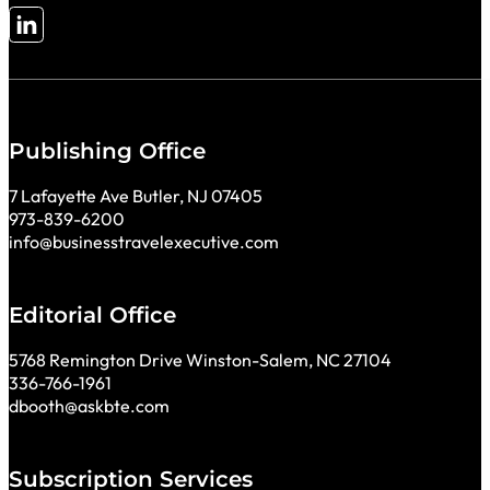
Follow me on LinkedIn
Publishing Office
7 Lafayette Ave Butler, NJ 07405
973-839-6200
info@businesstravelexecutive.com
Editorial Office
5768 Remington Drive Winston-Salem, NC 27104
336-766-1961
dbooth@askbte.com
Subscription Services