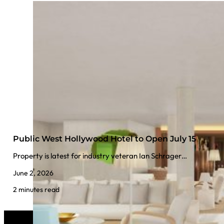
Public West Hollywood Hotel to Open July 15
Property is latest for industry veteran Ian Schrager…
June 2, 2026
2 minutes read