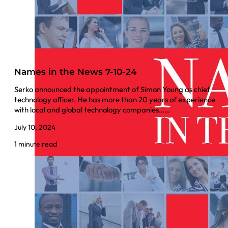
Names in the News 7-10-24
Serko announced the appointment of Simon Young as chief
technology officer. He has more than 20 years of experience
with local and global technology companies……
July 10, 2024
1 minute read