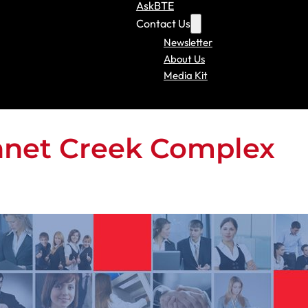
AskBTE
Contact Us
Newsletter
About Us
Media Kit
nnet Creek Complex