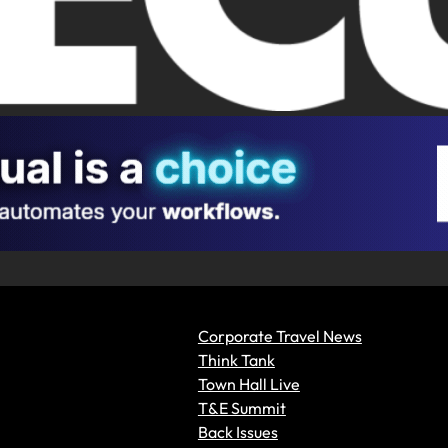
Corporate Travel News
Think Tank
Town Hall Live
T&E Summit
Back Issues