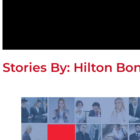
Stories By:
Hilton Bo