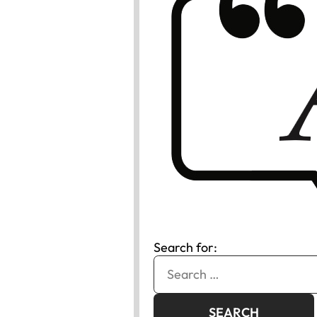
Search for: