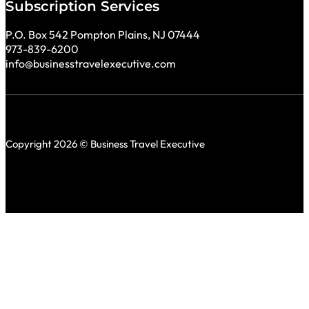
Subscription Services
P.O. Box 542 Pompton Plains, NJ 07444
973-839-6200
info@businesstravelexecutive.com
Copyright 2026 © Business Travel Executive