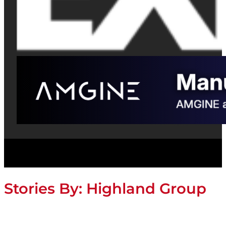
Stories By:
Highland Group