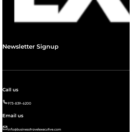
Newsletter Signup
Call us
973-839-6200
Email us
info@businesstravelexecutive.com