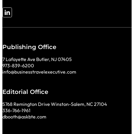
Follow me on LinkedIn
Publishing Office
7 Lafayette Ave Butler, NJ 07405
973-839-6200
info@businesstravelexecutive.com
Editorial Office
5768 Remington Drive Winston-Salem, NC 27104
336-766-1961
dbooth@askbte.com