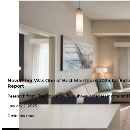
November Was One of Best Months in 2024 for Exte
Report
Research from The Highland Group shows increases in rate an
January 2, 2025
2 minutes read