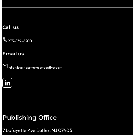
Call us
973-839-6200
Email us
info@businesstravelexecutive.com
Follow me on LinkedIn
Publishing Office
7 Lafayette Ave Butler, NJ 07405