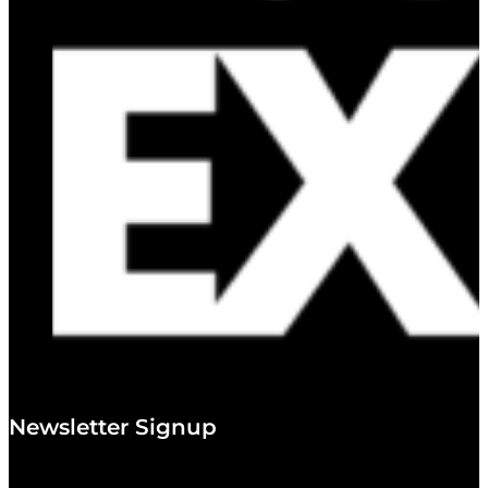
Newsletter Signup