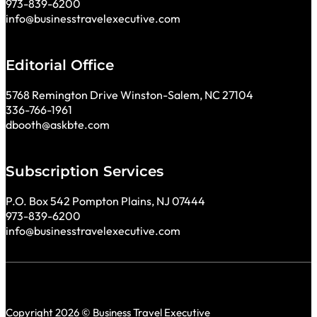
973-839-6200
info@businesstravelexecutive.com
Editorial Office
5768 Remington Drive Winston-Salem, NC 27104
336-766-1961
dbooth@askbte.com
Subscription Services
P.O. Box 542 Pompton Plains, NJ 07444
973-839-6200
info@businesstravelexecutive.com
Copyright 2026 © Business Travel Executive