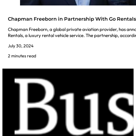
Chapman Freeborn in Partnership With Go Rental
Chapman Freeborn, a global private aviation provider, has ann
Rentals, a luxury rental vehicle service. The partnership, accord
July 30, 2024
2 minutes read