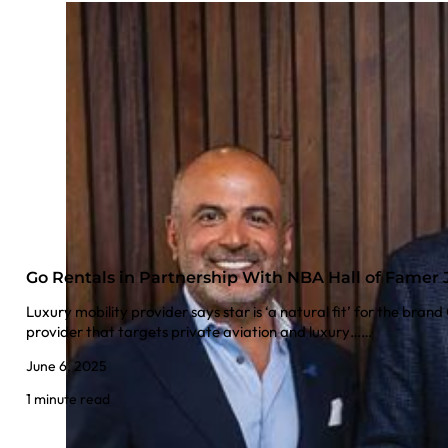
Go Rentals in Partnership With NBA Hall of Famer 
Luxury mobility provider says star is ‘a natural fit’ for the brand
provider that targets private aviation and luxury……
June 6, 2025
1 minute read