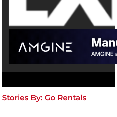
Stories By:
Go Rentals