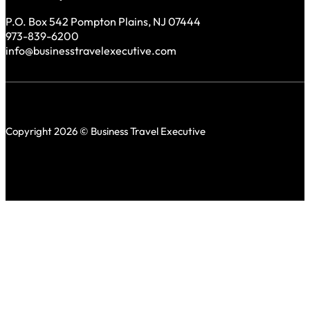
P.O. Box 542 Pompton Plains, NJ 07444
973-839-6200
info@businesstravelexecutive.com
Copyright 2026 © Business Travel Executive