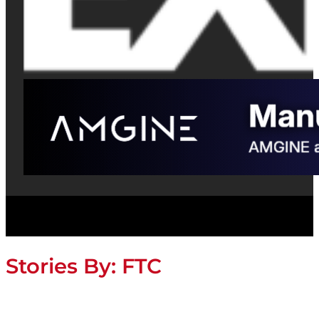
Stories By:
FTC