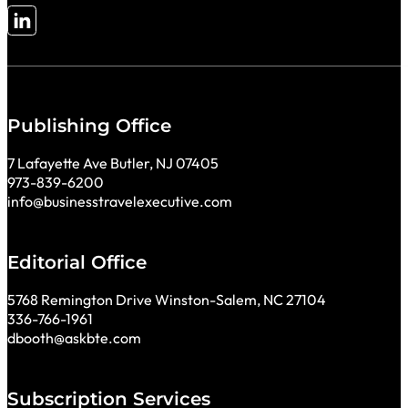
Follow me on LinkedIn
Publishing Office
7 Lafayette Ave Butler, NJ 07405
973-839-6200
info@businesstravelexecutive.com
Editorial Office
5768 Remington Drive Winston-Salem, NC 27104
336-766-1961
dbooth@askbte.com
Subscription Services