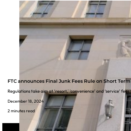
FTC announces Final Junk Fees Rule on Short Ter
Regulations take aim at ‘resort,’ ‘convenience’ and ‘service’ fees
December 18, 2024
2 minutes read