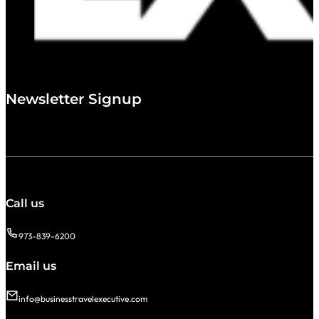
Newsletter Signup
Call us
973-839-6200
Email us
info@businesstravelexecutive.com