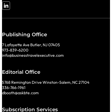
Follow me on LinkedIn
Publishing Office
7 Lafayette Ave Butler, NJ 07405
973-839-6200
info@businesstravelexecutive.com
Editorial Office
5768 Remington Drive Winston-Salem, NC 27104
336-766-1961
dbooth@askbte.com
Subscription Services