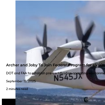
Archer and Joby To Join Federal Program for eVT
DOT and FAA to establish pre-certification operating environmen
September 15, 2025
2 minutes read