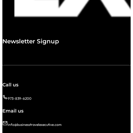
Newsletter Signup
Call us
973-839-6200
Email us
info@businesstravelexecutive.com