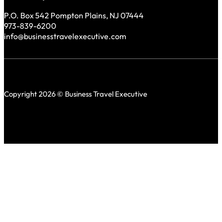
P.O. Box 542 Pompton Plains, NJ 07444
973-839-6200
info@businesstravelexecutive.com
Copyright 2026 © Business Travel Executive