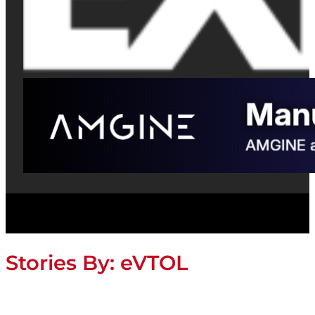
Stories By:
eVTOL