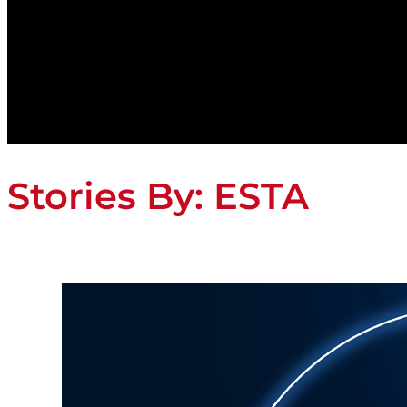
Stories By:
ESTA