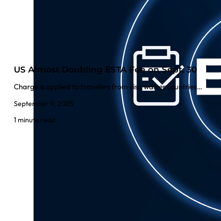
US Almost Doubling ESTA Fee on Sept. 30
Charge is applied to travelers from visa waiver countries…
September 9, 2025
1 minute read