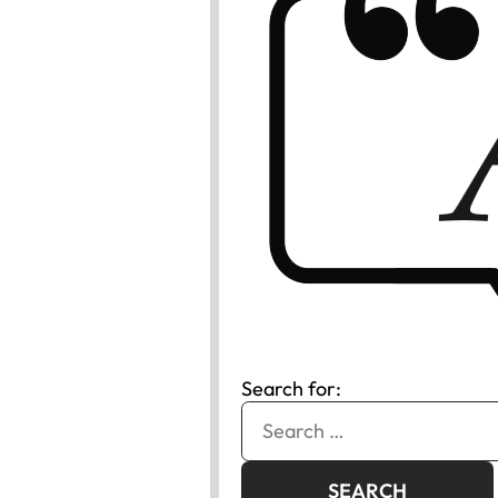
Search for: