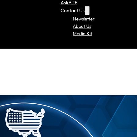
AskBTE
Contact Us
Newsletter
About Us
Media Kit