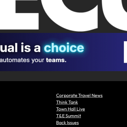
Corporate Travel News
Think Tank
Town Hall Live
T&E Summit
Back Issues