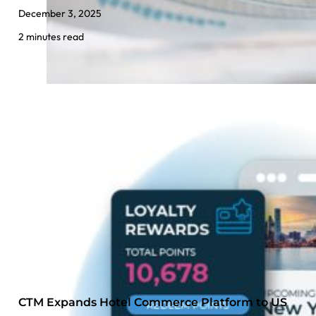
December 3, 2025
2 minutes read
CTM Expands Hotel Commerce Platform to US