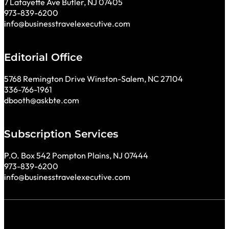
7 Lafayette Ave Butler, NJ 07405
973-839-6200
info@businesstravelexecutive.com
Editorial Office
5768 Remington Drive Winston-Salem, NC 27104
336-766-1961
dbooth@askbte.com
Subscription Services
P.O. Box 542 Pompton Plains, NJ 07444
973-839-6200
info@businesstravelexecutive.com