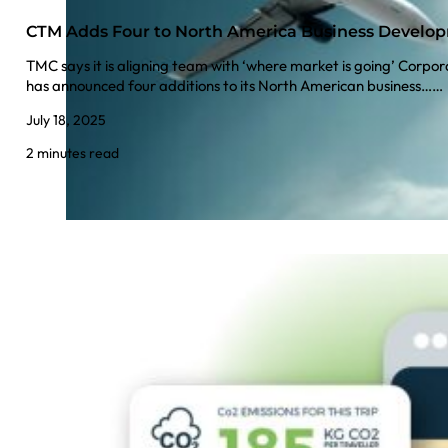
CTM Adds Four to North America Business Devel
TMC says it is aligning team with ‘where market is going’ Cor
has announced four additions to its North American business……
July 18, 2025
2 minutes read