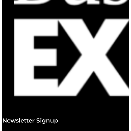
Newsletter Signup