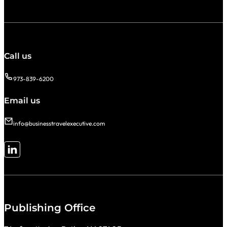
Call us
973-839-6200
Email us
info@businesstravelexecutive.com
Follow me on LinkedIn
Publishing Office