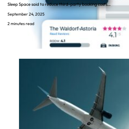
Sleep Space said to reduce third-party booking costs…
September 24, 2025
2 minutes read