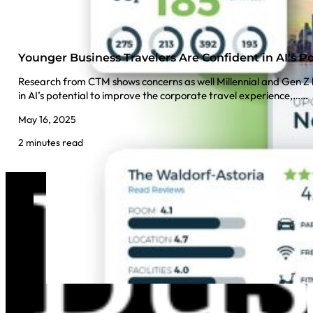
Younger Business Travelers Are Confident in AI’s Po
Research from CTM shows concerns as well Millennial and Gen Z b
in AI’s potential to improve the corporate travel experience,……
May 16, 2025
2 minutes read