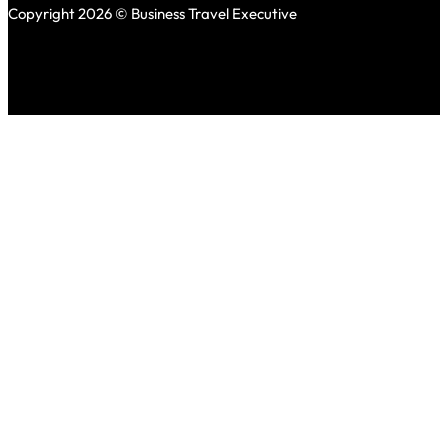
Copyright 2026 © Business Travel Executive