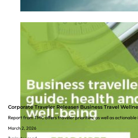
Corporate Traveler Releases Business Travel Welln
Report from TMC offers traveler priorities, as well as actionable
March 2, 2026