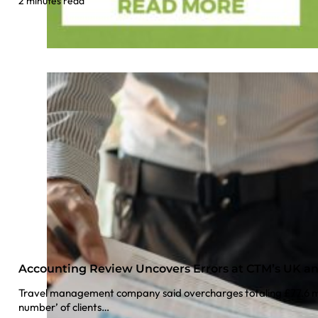
2 minutes read
Accounting Review Uncovers Errors at CTM’s UK a
Travel management company said overcharges totaling £77.6 mil
number’ of clients…