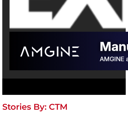
Stories By:
CTM