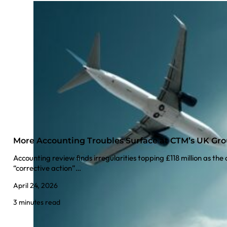
More Accounting Troubles Surface at CTM’s UK Gr
Accounting review finds irregularities topping £118 million as t
“corrective action”…
April 24, 2026
3 minutes read