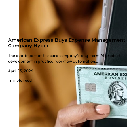
American Express Buys Expense Management
Company Hyper
The deal is part of the card company’s long-term AI product
development in practical workflow automation…
April 23, 2026
1 minute read