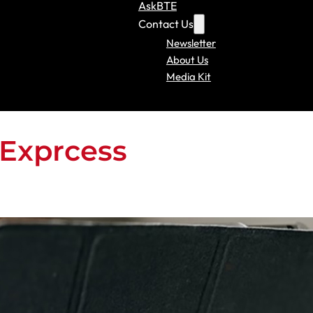
AskBTE
Contact Us
Newsletter
About Us
Media Kit
Exprcess