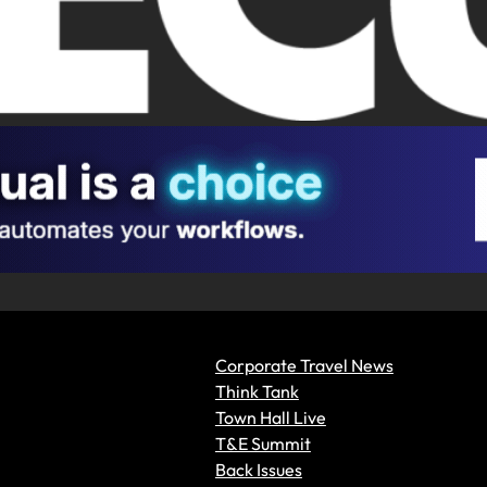
Corporate Travel News
Think Tank
Town Hall Live
T&E Summit
Back Issues