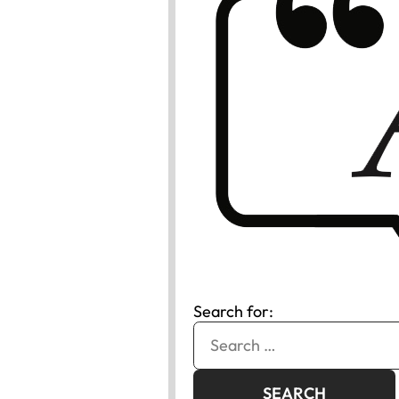
Search for: