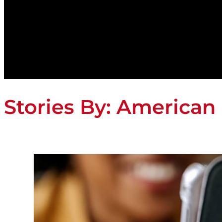
Stories By:
American 