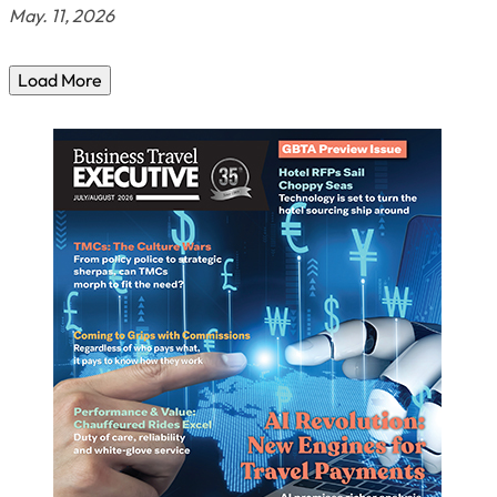
May. 11, 2026
Load More