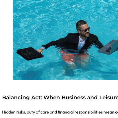
Balancing Act: When Business and Leisur
Hidden risks, duty of care and financial responsibilities mean