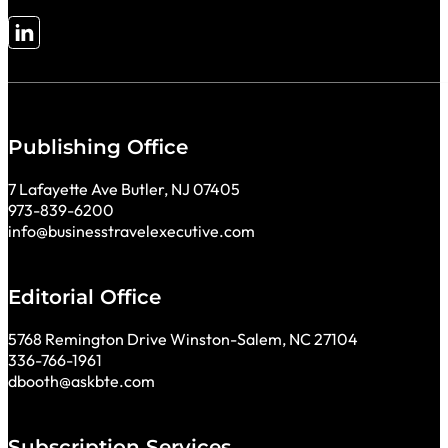
Follow me on LinkedIn
Publishing Office
7 Lafayette Ave Butler, NJ 07405
973-839-6200
info@businesstravelexecutive.com
Editorial Office
5768 Remington Drive Winston-Salem, NC 27104
336-766-1961
dbooth@askbte.com
Subscription Services