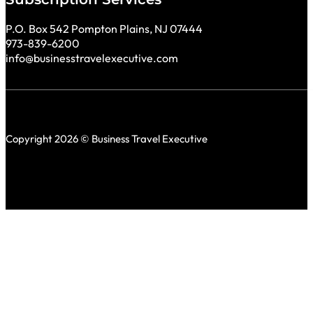
P.O. Box 542 Pompton Plains, NJ 07444
973-839-6200
info@businesstravelexecutive.com
Copyright 2026 © Business Travel Executive