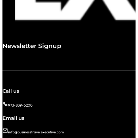
Newsletter Signup
Call us
973-839-6200
Email us
info@businesstravelexecutive.com