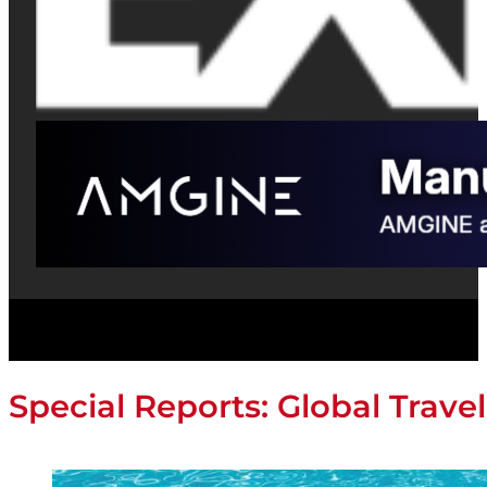
Special Reports: Global Travel