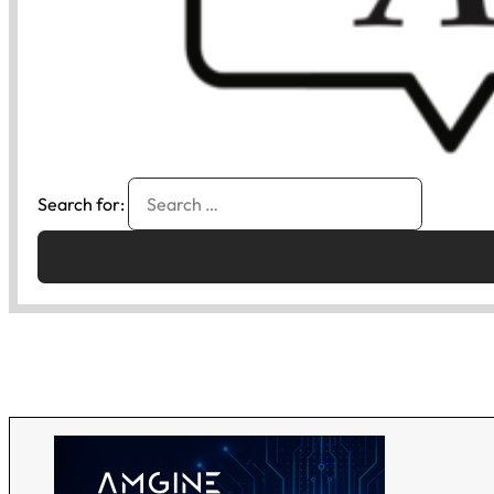
Search for: