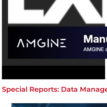
Special Reports: Data Mana