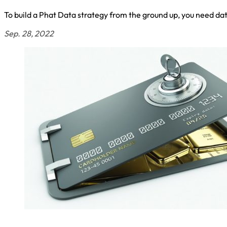
To build a Phat Data strategy from the ground up, you need da
Sep. 28, 2022