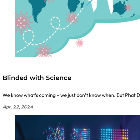
Blinded with Science
We know what’s coming – we just don’t know when. But Phat D
Apr. 22, 2024