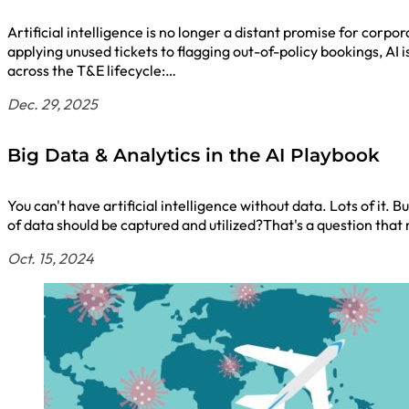
Artificial intelligence is no longer a distant promise for cor
applying unused tickets to flagging out-of-policy bookings, AI
across the T&E lifecycle:…
Dec. 29, 2025
Big Data & Analytics in the AI Playbook
You can't have artificial intelligence without data. Lots of it
of data should be captured and utilized?That's a question t
Oct. 15, 2024