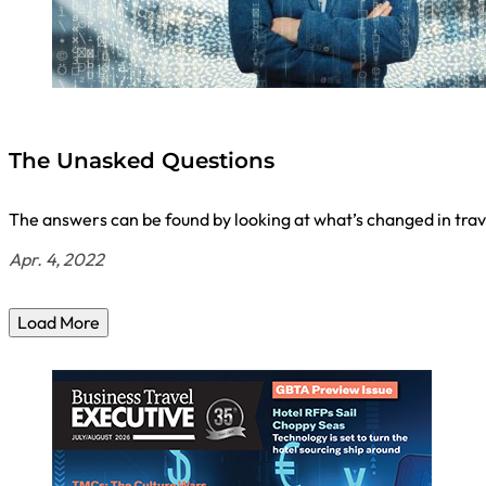
The Unasked Questions
The answers can be found by looking at what’s changed in trav
Apr. 4, 2022
Load More