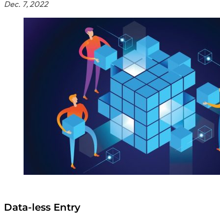
Dec. 7, 2022
Data-less Entry