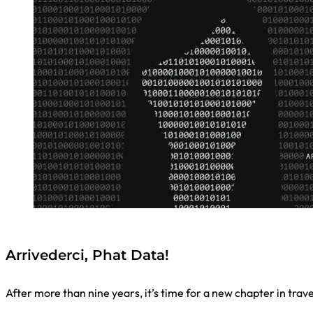
Arrivederci, Phat Data!
After more than nine years, it’s time for a new chapter in trav