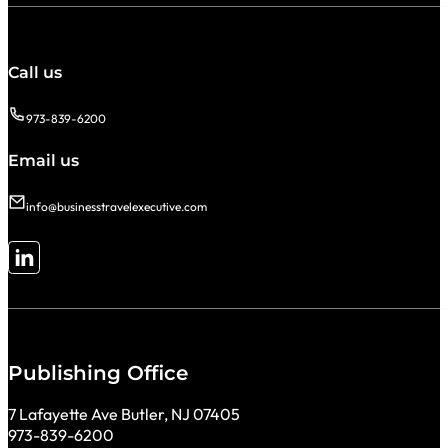
Call us
973-839-6200
Email us
info@businesstravelexecutive.com
Follow me on LinkedIn
Publishing Office
7 Lafayette Ave Butler, NJ 07405
973-839-6200