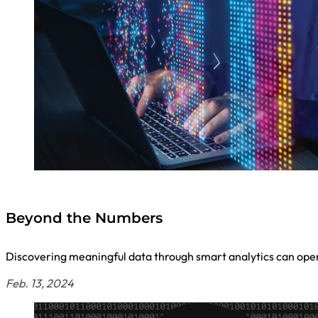
Beyond the Numbers
Discovering meaningful data through smart analytics can open 
Feb. 13, 2024