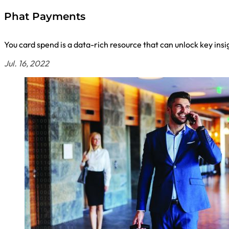
Phat Payments
You card spend is a data-rich resource that can unlock key insi
Jul. 16, 2022