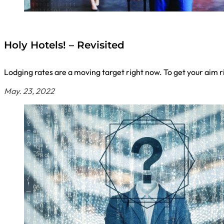
Holy Hotels! – Revisited
Lodging rates are a moving target right now. To get your aim r
May. 23, 2022