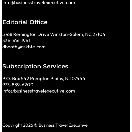
info@businesstravelexecutive.com
Editorial Office
5768 Remington Drive Winston-Salem, NC 27104
336-766-1961
dbooth@askbte.com
Subscription Services
P.O. Box 542 Pompton Plains, NJ 07444
973-839-6200
info@businesstravelexecutive.com
Copyright 2026 © Business Travel Executive