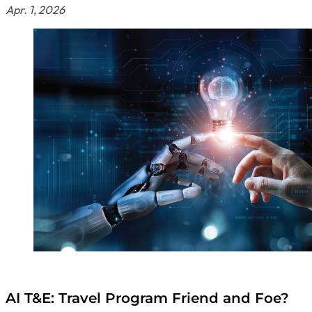
Apr. 1, 2026
AI T&E: Travel Program Friend and Foe?