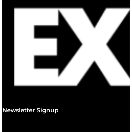
Newsletter Signup