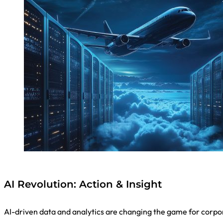
AI Revolution: Action & Insight
AI-driven data and analytics are changing the game for corpo