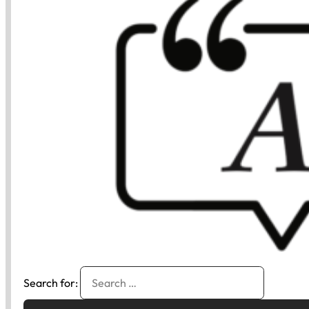
Search for: