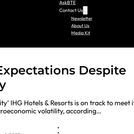
AskBTE
Contact Us
Newsletter
About Us
Media Kit
 Expectations Despite
y
ty’ IHG Hotels & Resorts is on track to meet i
croeconomic volatility, according…