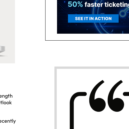
rength
utlook
ecently