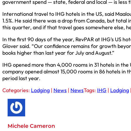
government spend — state, federal and local — is less t
International travel to IHG hotels in the US, said Maalo
1.5%. He said there was a drop from Canada, but total i
this quarter, and if that travel goes somewhere else, he 
In the first 90 days of the year, RevPAR at IHG’s US ho
Glover said. “Our confidence remains for growth beyon
books higher than last year for July and August.”
IHG opened more than 4,000 rooms in 31 hotels in the U
company opened almost 15,000 rooms in 86 hotels in the
period last year.
Categories:
Lodging
|
News
|
News
Tags:
IHG
|
Lodging
Michele Cameron