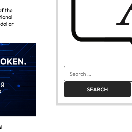
of the
tional
dollar
Search
for:
l