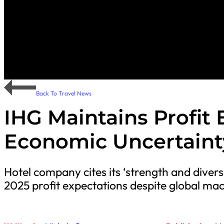
Back To Travel News
IHG Maintains Profit
Economic Uncertaint
Hotel company cites its ‘strength and diversi
2025 profit expectations despite global ma