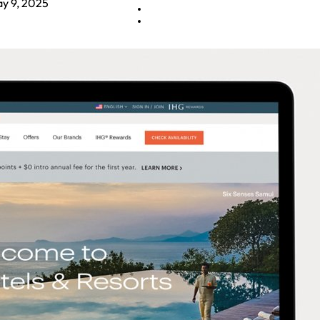
y 9, 2025