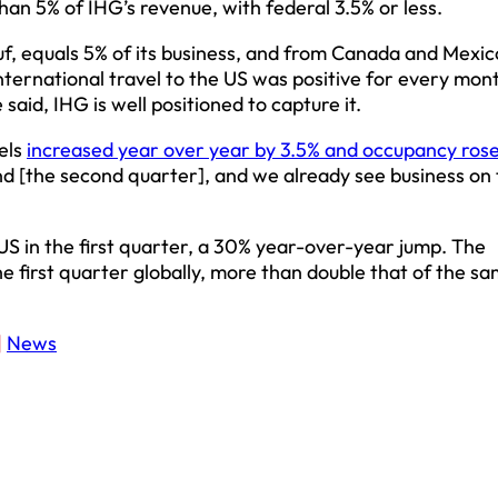
han 5% of IHG’s revenue, with federal 3.5% or less.
uf, equals 5% of its business, and from Canada and Mexico,
nternational travel to the US was positive for every mont
said, IHG is well positioned to capture it.
tels
increased year over year by 3.5% and occupancy ros
d [the second quarter], and we already see business on
S in the first quarter, a 30% year-over-year jump. The
 first quarter globally, more than double that of the s
|
News