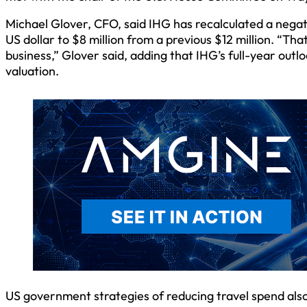
Michael Glover, CFO, said IHG has recalculated a negativ
US dollar to $8 million from a previous $12 million. “T
business,” Glover said, adding that IHG’s full-year out
valuation.
US government strategies of reducing travel spend also 