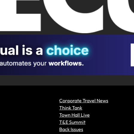
Corporate Travel News
Think Tank
Town Hall Live
T&E Summit
Back Issues