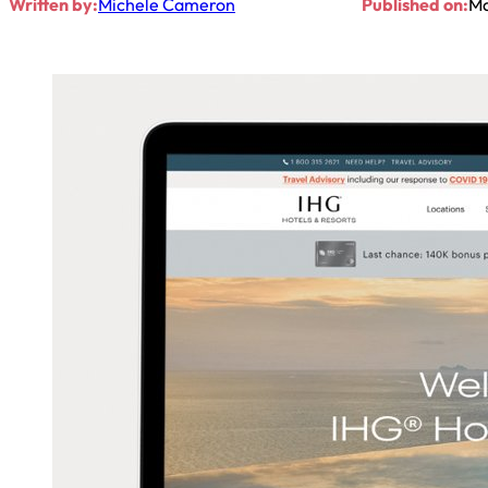
Written by:
Michele Cameron
Published on:
Ma