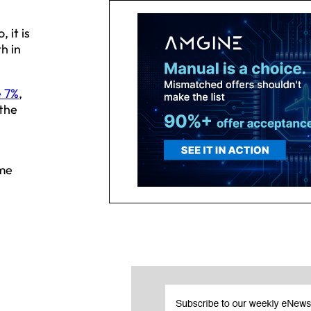
 it is
h in
e 7%
,
 the
ame