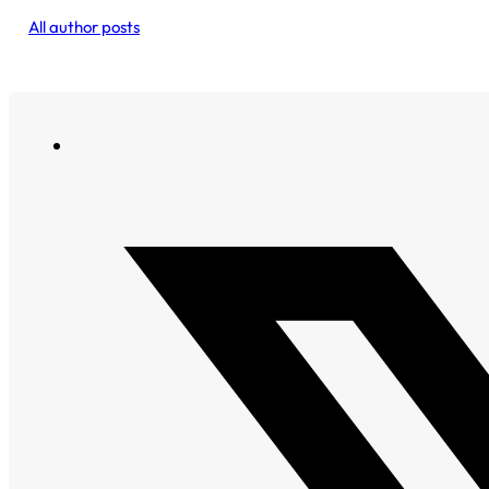
All author posts