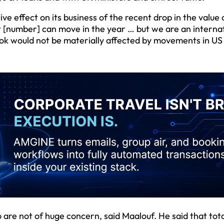
e effect on its business of the recent drop in the value 
hat [number] can move in the year … but we are an interna
look would not be materially affected by movements in US 
are not of huge concern, said Maalouf. He said that tota