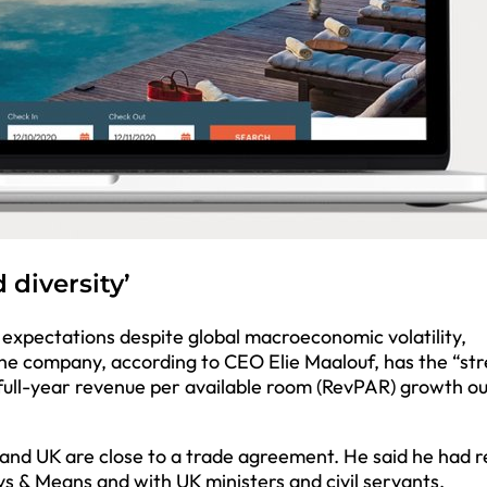
 diversity’
t expectations despite global macroeconomic volatility,
The company, according to CEO Elie Maalouf, has the “st
’s full-year revenue per available room (RevPAR) growth o
and UK are close to a trade agreement. He said he had r
s & Means and with UK ministers and civil servants.