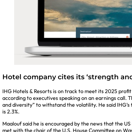
Hotel company cites its ‘strength and
IHG Hotels & Resorts is on track to meet its 2025 profi
according to executives speaking on an earnings call. 
and diversity” to withstand the volatility. He said IHG
is 2.3%.
Maalouf said he is encouraged by the news that the US 
met with the chair of the U.S. House Committee on Way