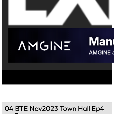
04 BTE Nov2023 Town Hall Ep4