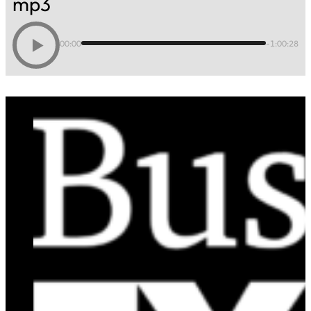
mp3
00:00
-1:00:28