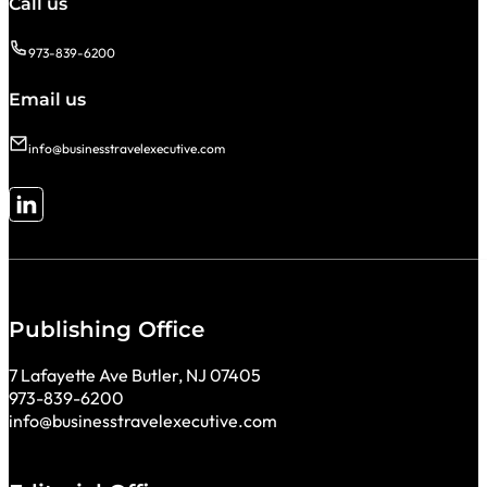
Call us
973-839-6200
Email us
info@businesstravelexecutive.com
Follow me on LinkedIn
Publishing Office
7 Lafayette Ave Butler, NJ 07405
973-839-6200
info@businesstravelexecutive.com