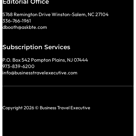
Editorial Office
5768 Remington Drive Winston-Salem, NC 27104
336-766-1961
dbooth@askbte.com
Subscription Services
P.O. Box 542 Pompton Plains, NJ 07444
973-839-6200
info@businesstravelexecutive.com
Copyright 2026 © Business Travel Executive