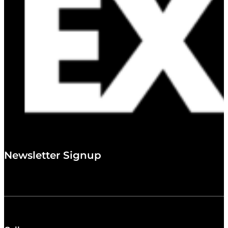
Newsletter Signup