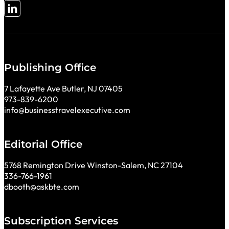
Follow me on LinkedIn
Publishing Office
7 Lafayette Ave Butler, NJ 07405
973-839-6200
info@businesstravelexecutive.com
Editorial Office
5768 Remington Drive Winston-Salem, NC 27104
336-766-1961
dbooth@askbte.com
Subscription Services