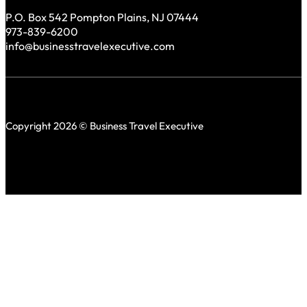
P.O. Box 542 Pompton Plains, NJ 07444
973-839-6200
info@businesstravelexecutive.com
Copyright 2026 © Business Travel Executive