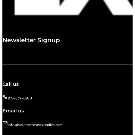
Newsletter Signup
Call us
973-839-6200
Email us
info@businesstravelexecutive.com