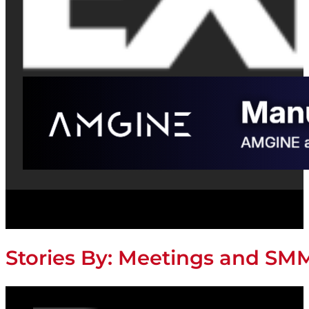
Stories By:
Meetings and SM