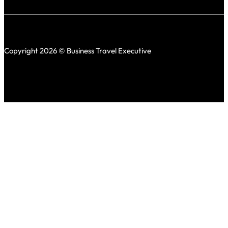
Copyright 2026 © Business Travel Executive