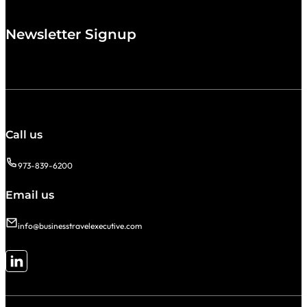
Newsletter Signup
Call us
973-839-6200
Email us
info@businesstravelexecutive.com
Follow me on LinkedIn