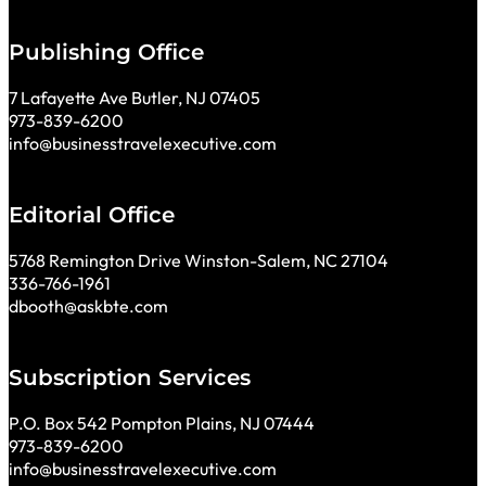
Publishing Office
7 Lafayette Ave Butler, NJ 07405
973-839-6200
info@businesstravelexecutive.com
Editorial Office
5768 Remington Drive Winston-Salem, NC 27104
336-766-1961
dbooth@askbte.com
Subscription Services
P.O. Box 542 Pompton Plains, NJ 07444
973-839-6200
info@businesstravelexecutive.com