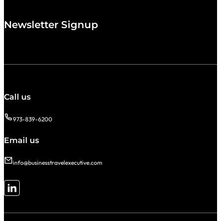
Newsletter Signup
Call us
973-839-6200
Email us
info@businesstravelexecutive.com
Follow me on LinkedIn