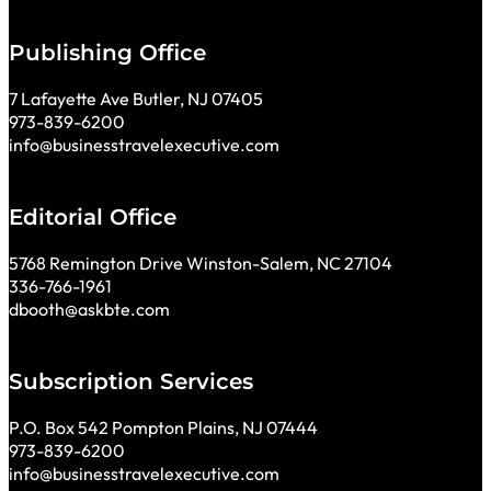
Publishing Office
7 Lafayette Ave Butler, NJ 07405
973-839-6200
info@businesstravelexecutive.com
Editorial Office
5768 Remington Drive Winston-Salem, NC 27104
336-766-1961
dbooth@askbte.com
Subscription Services
P.O. Box 542 Pompton Plains, NJ 07444
973-839-6200
info@businesstravelexecutive.com