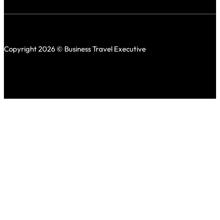
Copyright 2026 © Business Travel Executive