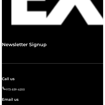
Newsletter Signup
Call us
973-839-6200
Email us