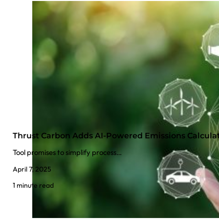
Thrust Carbon Adds AI-Powered Emissions Calcula
Tool promises to simplify process…
April 7, 2025
1 minute read