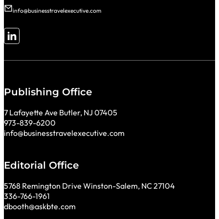
info@businesstravelexecutive.com
Follow me on LinkedIn
Publishing Office
7 Lafayette Ave Butler, NJ 07405
973-839-6200
info@businesstravelexecutive.com
Editorial Office
5768 Remington Drive Winston-Salem, NC 27104
336-766-1961
dbooth@askbte.com