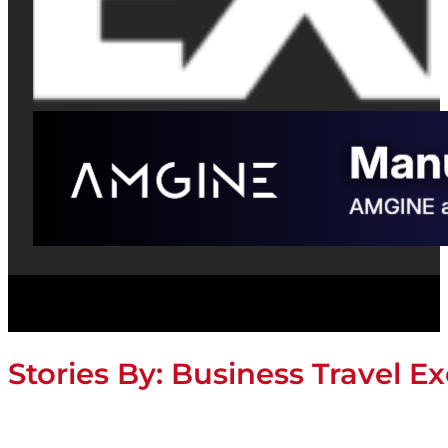
Stories By:
Business Travel Ex