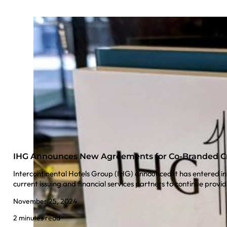
IHG Announces New Agreements for Co-Branded Cr
Intercontinental Hotels Group (IHG) announced it has entered i
current issuing and financial services partners to continue pr
November 25, 2024
2 minutes read