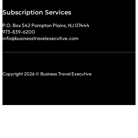
Subscription Services
P.O. Box 542 Pompton Plains, NJ 07444
973-839-6200
info@businesstravelexecutive.com
Copyright 2026 © Business Travel Executive